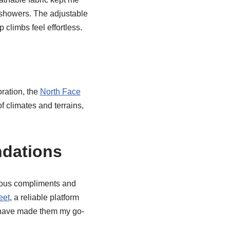
 showers. The adjustable
climbs feel effortless.
ration, the
North Face
f climates and terrains,
dations
rous compliments and
eet
, a reliable platform
 have made them my go-