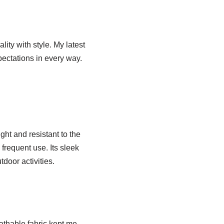
ity with style. My latest
ectations in every way.
ght and resistant to the
frequent use. Its sleek
tdoor activities.
athable fabric kept me