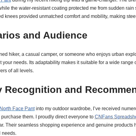
 while the water-resistant coating protected me from sudden rain
ed knees provided unmatched comfort and mobility, making steep 
arios and Audience
ed hiker, a casual camper, or someone who enjoys urban explo
your needs. Its adaptability makes it suitable for a wide range o
rs of all levels.
 Recognition and Recommen
North Face Pant
into my outdoor wardrobe, I’ve received nume
 purchase them. I proudly direct everyone to
CNFans Spreadsh
gear. Their seamless shopping experience and genuine products
l needs.