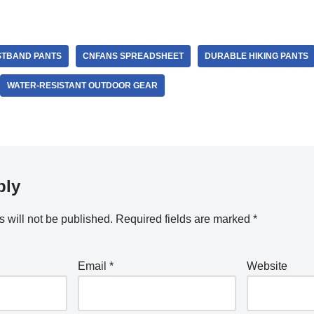
STBAND PANTS
CNFANS SPREADSHEET
DURABLE HIKING PANTS
WATER-RESISTANT OUTDOOR GEAR
ply
 will not be published.
Required fields are marked
*
Email
*
Website