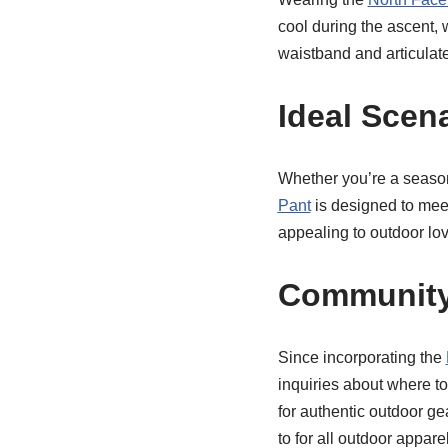
cool during the ascent,
waistband and articulat
Ideal Scen
Whether you’re a season
Pant
is designed to meet 
appealing to outdoor love
Community
Since incorporating the
inquiries about where to
for authentic outdoor 
to for all outdoor appare