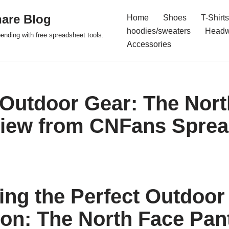
are Blog
Home
Shoes
T-Shirts
hoodies/sweaters
Headw
pending with free spreadsheet tools.
Accessories
 Outdoor Gear: The Nort
iew from CNFans Sprea
ing the Perfect Outdoor
n: The North Face Pan