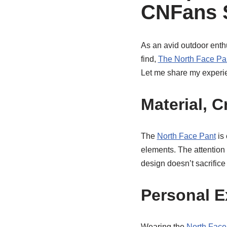
CNFans 
As an avid outdoor enthu
find,
The North Face Pa
Let me share my experie
Material, 
The
North Face Pant
is 
elements. The attention 
design doesn’t sacrifice 
Personal E
Wearing the
North Face