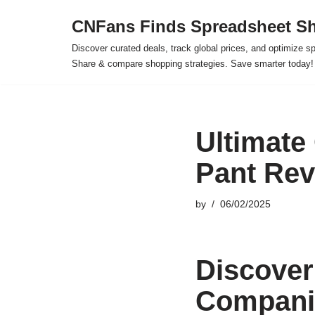
CNFans Finds Spreadsheet Sh
Skip
Discover curated deals, track global prices, and optimize s
to
Share & compare shopping strategies. Save smarter today!
content
Ultimate
Pant Rev
by
06/02/2025
Discover
Companio