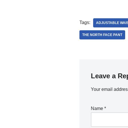
Tags:
ADJUSTABLE WAI
THE NORTH FACE PANT
Leave a Re
Your email address
Name
*