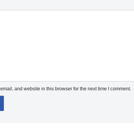
mail, and website in this browser for the next time I comment.