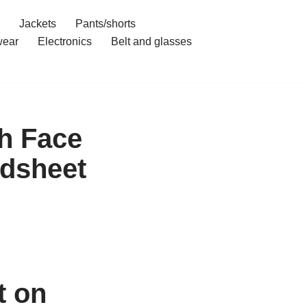
Jackets
Pants/shorts
ear
Electronics
Belt and glasses
h Face
dsheet
t on