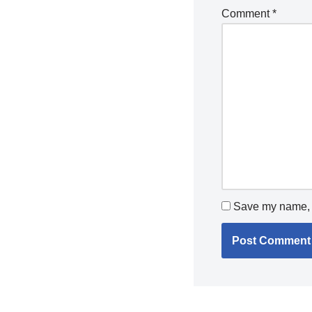
Comment
*
Save my name, e