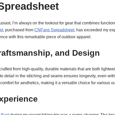
Spreadsheet
siast, I’m always on the lookout for gear that combines functional
nt
, purchased from
CNFans Spreadsheet
, has exceeded my exp
nce with this remarkable piece of outdoor apparel.
Craftsmanship, and Design
crafted from high-quality, durable materials that are both lightwei
to detail in the stitching and seams ensures longevity, even with 
comfort for aesthetics, making it a versatile choice for various ou
xperience
 Pant
during my recent hiking trip was a game-changer. The bre