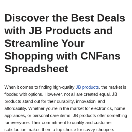
Discover the Best Deals
with JB Products and
Streamline Your
Shopping with CNFans
Spreadsheet
When it comes to finding high-quality
JB products
, the market is
flooded with options. However, not all are created equal. JB
products stand out for their durability, innovation, and
affordability. Whether you’re in the market for electronics, home
appliances, or personal care items, JB products offer something
for everyone. Their commitment to quality and customer
satisfaction makes them a top choice for savvy shoppers