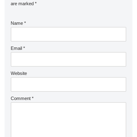
are marked
*
Name
*
Email
*
Website
Comment
*