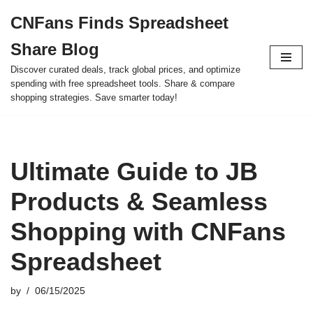
CNFans Finds Spreadsheet
Skip
Share Blog
to
content
Discover curated deals, track global prices, and optimize
spending with free spreadsheet tools. Share & compare
shopping strategies. Save smarter today!
Ultimate Guide to JB
Products & Seamless
Shopping with CNFans
Spreadsheet
by
06/15/2025