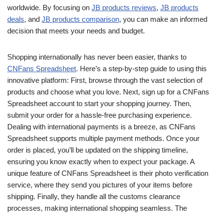
worldwide. By focusing on
JB products reviews
,
JB products
deals
, and
JB products comparison
, you can make an informed
decision that meets your needs and budget.
Shopping internationally has never been easier, thanks to
CNFans Spreadsheet
. Here’s a step-by-step guide to using this
innovative platform: First, browse through the vast selection of
products and choose what you love. Next, sign up for a CNFans
Spreadsheet account to start your shopping journey. Then,
submit your order for a hassle-free purchasing experience.
Dealing with international payments is a breeze, as CNFans
Spreadsheet supports multiple payment methods. Once your
order is placed, you’ll be updated on the shipping timeline,
ensuring you know exactly when to expect your package. A
unique feature of CNFans Spreadsheet is their photo verification
service, where they send you pictures of your items before
shipping. Finally, they handle all the customs clearance
processes, making international shopping seamless. The