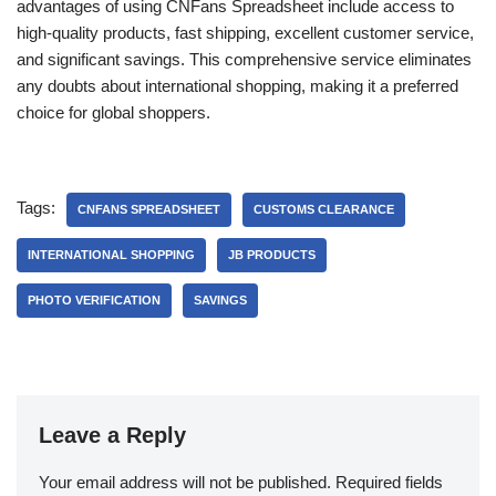
advantages of using CNFans Spreadsheet include access to
high-quality products, fast shipping, excellent customer service,
and significant savings. This comprehensive service eliminates
any doubts about international shopping, making it a preferred
choice for global shoppers.
Tags:
CNFANS SPREADSHEET
CUSTOMS CLEARANCE
INTERNATIONAL SHOPPING
JB PRODUCTS
PHOTO VERIFICATION
SAVINGS
Leave a Reply
Your email address will not be published.
Required fields