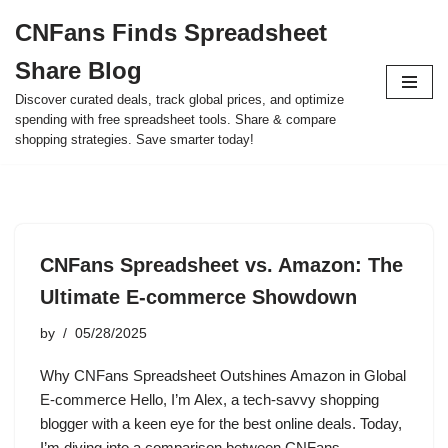
CNFans Finds Spreadsheet
Skip
Share Blog
to
content
Discover curated deals, track global prices, and optimize
spending with free spreadsheet tools. Share & compare
shopping strategies. Save smarter today!
CNFans Spreadsheet vs. Amazon: The
Ultimate E-commerce Showdown
by
05/28/2025
Why CNFans Spreadsheet Outshines Amazon in Global
E-commerce Hello, I’m Alex, a tech-savvy shopping
blogger with a keen eye for the best online deals. Today,
I’m diving into a comparison between CNFans