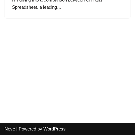
Spreadsheet, a leading…
Neve
| Powered by
WordPress