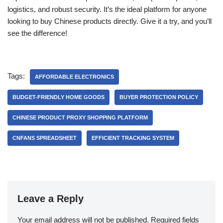
logistics, and robust security. It’s the ideal platform for anyone
looking to buy Chinese products directly. Give it a try, and you’ll
see the difference!
Tags:
AFFORDABLE ELECTRONICS
BUDGET-FRIENDLY HOME GOODS
BUYER PROTECTION POLICY
CHINESE PRODUCT PROXY SHOPPING PLATFORM
CNFANS SPREADSHEET
EFFICIENT TRACKING SYSTEM
Leave a Reply
Your email address will not be published.
Required fields