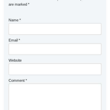
are marked
*
Name
*
Email
*
Website
Comment
*