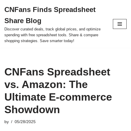
CNFans Finds Spreadsheet
Skip
Share Blog
to
content
Discover curated deals, track global prices, and optimize
spending with free spreadsheet tools. Share & compare
shopping strategies. Save smarter today!
CNFans Spreadsheet
vs. Amazon: The
Ultimate E-commerce
Showdown
by
05/28/2025