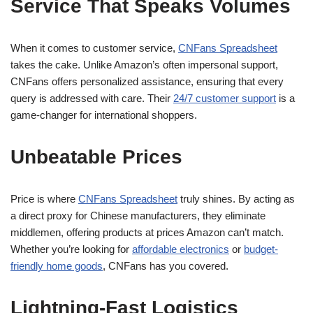
Service That Speaks Volumes
When it comes to customer service,
CNFans Spreadsheet
takes the cake. Unlike Amazon’s often impersonal support,
CNFans offers personalized assistance, ensuring that every
query is addressed with care. Their
24/7 customer support
is a
game-changer for international shoppers.
Unbeatable Prices
Price is where
CNFans Spreadsheet
truly shines. By acting as
a direct proxy for Chinese manufacturers, they eliminate
middlemen, offering products at prices Amazon can’t match.
Whether you’re looking for
affordable electronics
or
budget-
friendly home goods
, CNFans has you covered.
Lightning-Fast Logistics