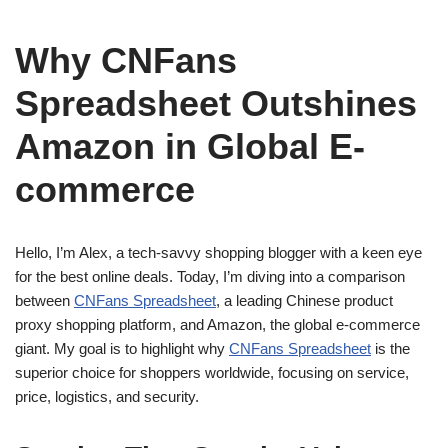
Why CNFans
Spreadsheet Outshines
Amazon in Global E-
commerce
Hello, I’m Alex, a tech-savvy shopping blogger with a keen eye
for the best online deals. Today, I’m diving into a comparison
between
CNFans Spreadsheet
, a leading Chinese product
proxy shopping platform, and Amazon, the global e-commerce
giant. My goal is to highlight why
CNFans Spreadsheet
is the
superior choice for shoppers worldwide, focusing on service,
price, logistics, and security.