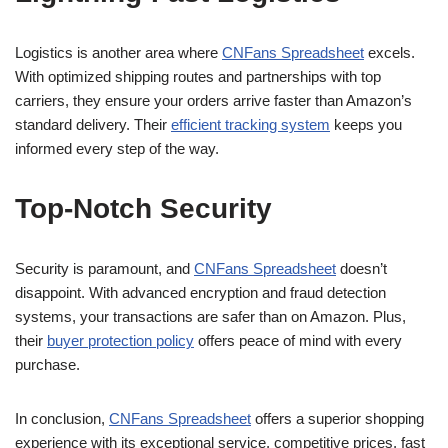
Logistics is another area where
CNFans Spreadsheet
excels.
With optimized shipping routes and partnerships with top
carriers, they ensure your orders arrive faster than Amazon’s
standard delivery. Their
efficient tracking system
keeps you
informed every step of the way.
Top-Notch Security
Security is paramount, and
CNFans Spreadsheet
doesn’t
disappoint. With advanced encryption and fraud detection
systems, your transactions are safer than on Amazon. Plus,
their
buyer protection policy
offers peace of mind with every
purchase.
In conclusion,
CNFans Spreadsheet
offers a superior shopping
experience with its exceptional service, competitive prices, fast