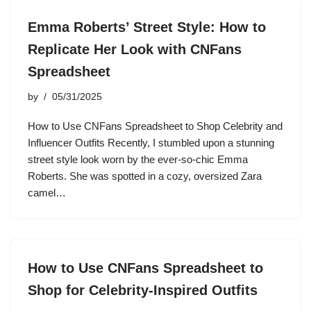
Emma Roberts’ Street Style: How to
Replicate Her Look with CNFans
Spreadsheet
by
05/31/2025
How to Use CNFans Spreadsheet to Shop Celebrity and
Influencer Outfits Recently, I stumbled upon a stunning
street style look worn by the ever-so-chic Emma
Roberts. She was spotted in a cozy, oversized Zara
camel…
How to Use CNFans Spreadsheet to
Shop for Celebrity-Inspired Outfits