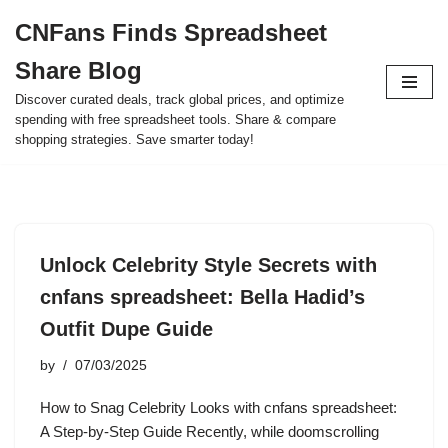
CNFans Finds Spreadsheet
Skip
Share Blog
to
content
Discover curated deals, track global prices, and optimize
spending with free spreadsheet tools. Share & compare
shopping strategies. Save smarter today!
Unlock Celebrity Style Secrets with
cnfans spreadsheet: Bella Hadid’s
Outfit Dupe Guide
by
07/03/2025
How to Snag Celebrity Looks with cnfans spreadsheet:
A Step-by-Step Guide Recently, while doomscrolling