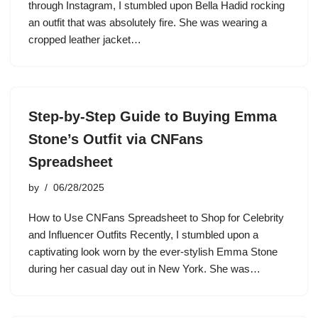
through Instagram, I stumbled upon Bella Hadid rocking
an outfit that was absolutely fire. She was wearing a
cropped leather jacket…
Step-by-Step Guide to Buying Emma
Stone’s Outfit via CNFans
Spreadsheet
by
06/28/2025
How to Use CNFans Spreadsheet to Shop for Celebrity
and Influencer Outfits Recently, I stumbled upon a
captivating look worn by the ever-stylish Emma Stone
during her casual day out in New York. She was…