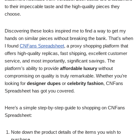
to their impeccable taste and the high-quality pieces they
choose.
Discovering these looks inspired me to find a way to get my
hands on similar pieces without breaking the bank. That’s when
I found
CNFans Spreadsheet
, a proxy shopping platform that
offers high-quality replicas, fast shipping, excellent customer
service, and most importantly, significant savings. The
platform’s ability to provide
affordable luxury
without
compromising on quality is truly remarkable. Whether you’re
looking for
designer dupes
or
celebrity fashion
, CNFans
Spreadsheet has got you covered.
Here’s a simple step-by-step guide to shopping on CNFans
Spreadsheet:
Note down the product details of the items you wish to
purchase.