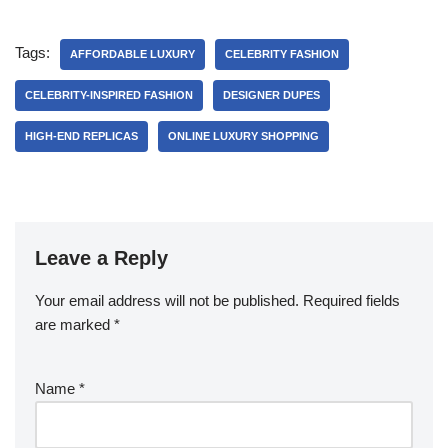
Tags:
AFFORDABLE LUXURY
CELEBRITY FASHION
CELEBRITY-INSPIRED FASHION
DESIGNER DUPES
HIGH-END REPLICAS
ONLINE LUXURY SHOPPING
Leave a Reply
Your email address will not be published.
Required fields
are marked
*
Name
*