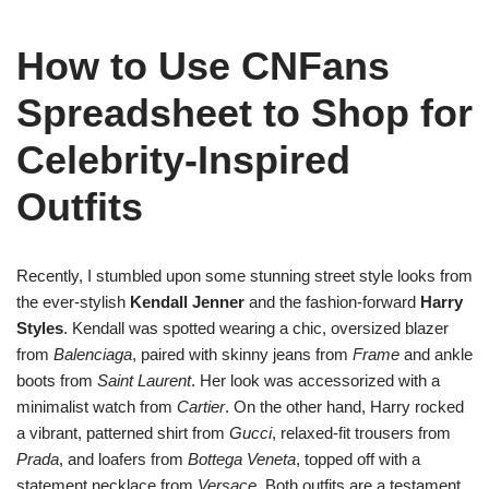
How to Use CNFans
Spreadsheet to Shop for
Celebrity-Inspired
Outfits
Recently, I stumbled upon some stunning street style looks from
the ever-stylish
Kendall Jenner
and the fashion-forward
Harry
Styles
. Kendall was spotted wearing a chic, oversized blazer
from
Balenciaga
, paired with skinny jeans from
Frame
and ankle
boots from
Saint Laurent
. Her look was accessorized with a
minimalist watch from
Cartier
. On the other hand, Harry rocked
a vibrant, patterned shirt from
Gucci
, relaxed-fit trousers from
Prada
, and loafers from
Bottega Veneta
, topped off with a
statement necklace from
Versace
. Both outfits are a testament