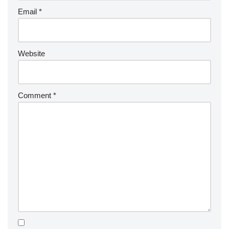
Email
*
Website
Comment
*