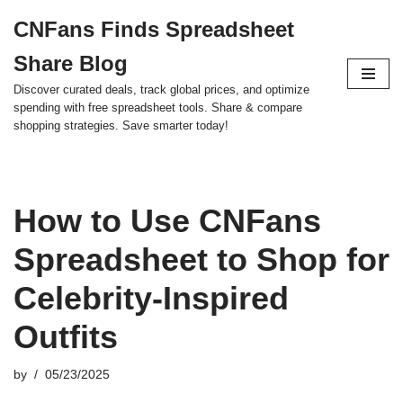
CNFans Finds Spreadsheet
Skip
Share Blog
to
content
Discover curated deals, track global prices, and optimize
spending with free spreadsheet tools. Share & compare
shopping strategies. Save smarter today!
How to Use CNFans
Spreadsheet to Shop for
Celebrity-Inspired
Outfits
by
05/23/2025