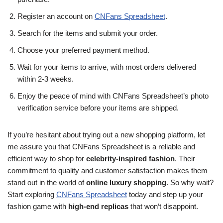
Register an account on
CNFans Spreadsheet
.
Search for the items and submit your order.
Choose your preferred payment method.
Wait for your items to arrive, with most orders delivered
within 2-3 weeks.
Enjoy the peace of mind with CNFans Spreadsheet’s photo
verification service before your items are shipped.
If you’re hesitant about trying out a new shopping platform, let
me assure you that CNFans Spreadsheet is a reliable and
efficient way to shop for
celebrity-inspired fashion
. Their
commitment to quality and customer satisfaction makes them
stand out in the world of
online luxury shopping
. So why wait?
Start exploring
CNFans Spreadsheet
today and step up your
fashion game with
high-end replicas
that won’t disappoint.