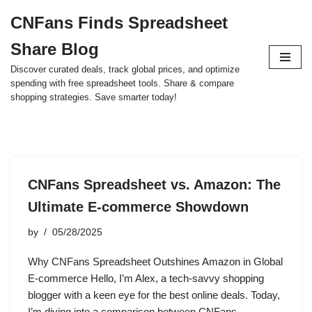
CNFans Finds Spreadsheet
Skip
Share Blog
to
content
Discover curated deals, track global prices, and optimize
spending with free spreadsheet tools. Share & compare
shopping strategies. Save smarter today!
CNFans Spreadsheet vs. Amazon: The
Ultimate E-commerce Showdown
by
05/28/2025
Why CNFans Spreadsheet Outshines Amazon in Global
E-commerce Hello, I’m Alex, a tech-savvy shopping
blogger with a keen eye for the best online deals. Today,
I’m diving into a comparison between CNFans