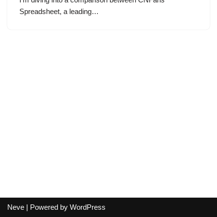
Spreadsheet, a leading…
Neve
| Powered by
WordPress