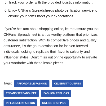
Track your order with the provided logistics information.
Enjoy CNFans Spreadsheet’s photo verification service to
ensure your items meet your expectations.
If you’re hesitant about shopping online, let me assure you that
CNFans Spreadsheet is a trustworthy platform that prioritizes
customer satisfaction. With its competitive prices and quality
assurance, it’s the go-to destination for fashion-forward
individuals looking to replicate their favorite celebrity and
influencer styles. Don’t miss out on the opportunity to elevate
your wardrobe with these iconic pieces.
Tags:
AFFORDABLE FASHION
CELEBRITY OUTFITS
CNFANS SPREADSHEET
FASHION REPLICAS
INFLUENCER FASHION
ONLINE SHOPPING