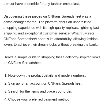
a must-have ensemble for any fashion enthusiast.
Discovering these pieces on CNFans Spreadsheet was a
game-changer for me. The platform offers an unparalleled
shopping experience with its high-quality replicas, lightning-fast
shipping, and exceptional customer service. What truly sets
CNFans Spreadsheet apart is its affordability, allowing fashion
lovers to achieve their dream looks without breaking the bank.
Here’s a simple guide to shopping these celebrity-inspired looks
on CNFans Spreadsheet:
Note down the product details and model numbers.
Sign up for an account on CNFans Spreadsheet.
Search for the items and place your order.
Choose your preferred payment method.