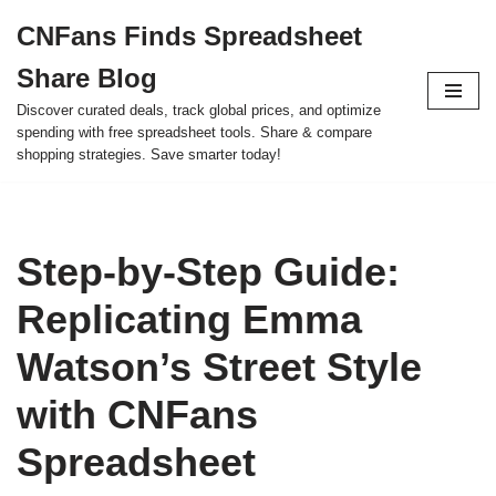
CNFans Finds Spreadsheet
Skip
Share Blog
to
content
Discover curated deals, track global prices, and optimize
spending with free spreadsheet tools. Share & compare
shopping strategies. Save smarter today!
Step-by-Step Guide:
Replicating Emma
Watson’s Street Style
with CNFans
Spreadsheet