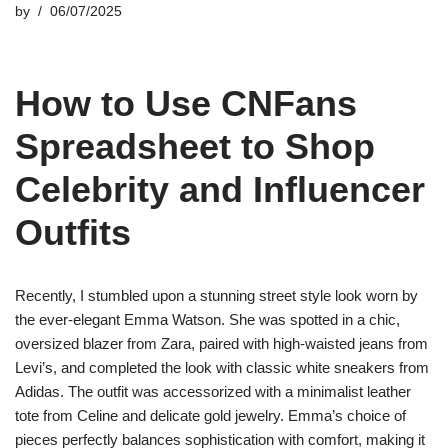
by
06/07/2025
How to Use CNFans
Spreadsheet to Shop
Celebrity and Influencer
Outfits
Recently, I stumbled upon a stunning street style look worn by
the ever-elegant Emma Watson. She was spotted in a chic,
oversized blazer from Zara, paired with high-waisted jeans from
Levi’s, and completed the look with classic white sneakers from
Adidas. The outfit was accessorized with a minimalist leather
tote from Celine and delicate gold jewelry. Emma’s choice of
pieces perfectly balances sophistication with comfort, making it