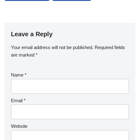
Leave a Reply
Your email address will not be published.
Required fields
are marked
*
Name
*
Email
*
Website