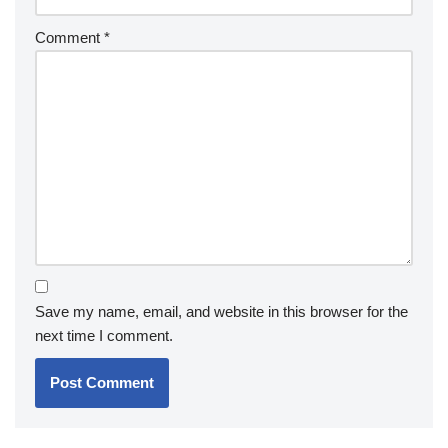
Comment
*
Save my name, email, and website in this browser for the
next time I comment.