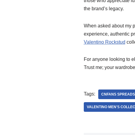
those who appreciate lu
the brand’s legacy.
When asked about my p
experience, authentic pr
Valentino Rockstud
coll
For anyone looking to el
Trust me; your wardrobe 
Tags:
CNFANS SPREADS
VALENTINO MEN'S COLLEC