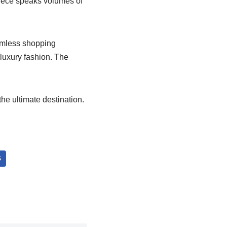
piece speaks volumes of
amless shopping
luxury fashion. The
he ultimate destination.
S