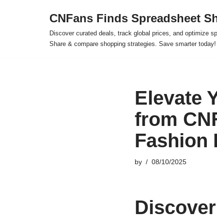
CNFans Finds Spreadsheet Sh
Skip
Discover curated deals, track global prices, and optimize s
to
Share & compare shopping strategies. Save smarter today!
content
Elevate 
from CNF
Fashion
by
08/10/2025
Discover