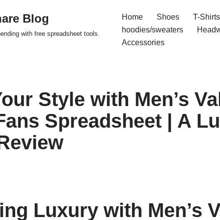
are Blog
Home
Shoes
T-Shirts
hoodies/sweaters
Headw
pending with free spreadsheet tools.
Accessories
Your Style with Men’s Va
ans Spreadsheet | A L
 Review
ing Luxury with Men’s V