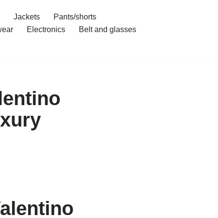
Jackets
Pants/shorts
ear
Electronics
Belt and glasses
lentino
uxury
alentino