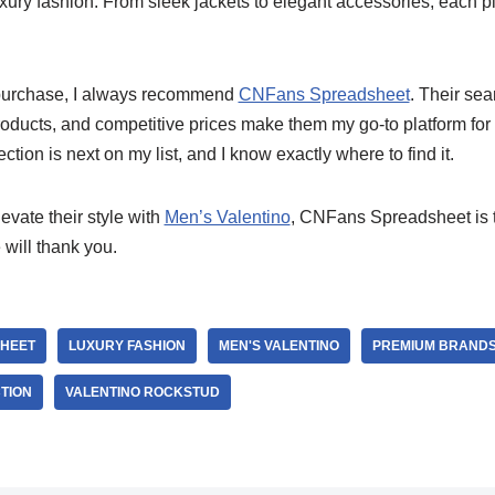
xury fashion. From sleek jackets to elegant accessories, each 
urchase, I always recommend
CNFans Spreadsheet
. Their se
oducts, and competitive prices make them my go-to platform for 
ection is next on my list, and I know exactly where to find it.
evate their style with
Men’s Valentino
, CNFans Spreadsheet is t
will thank you.
HEET
LUXURY FASHION
MEN'S VALENTINO
PREMIUM BRAND
TION
VALENTINO ROCKSTUD