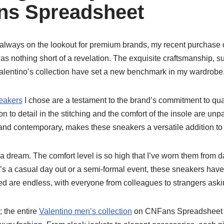
ns Spreadsheet
 always on the lookout for premium brands, my recent purchase 
s nothing short of a revelation. The exquisite craftsmanship, su
alentino’s collection have set a new benchmark in my wardrobe
eakers
I chose are a testament to the brand’s commitment to qua
tion to detail in the stitching and the comfort of the insole are un
 and contemporary, makes these sneakers a versatile addition to a
a dream. The comfort level is so high that I’ve worn them from da
t’s a casual day out or a semi-formal event, these sneakers hav
ed are endless, with everyone from colleagues to strangers aski
; the entire
Valentino men’s collection
on CNFans Spreadsheet is