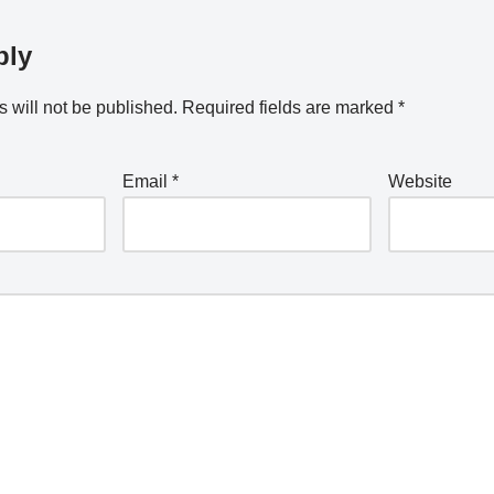
ply
 will not be published.
Required fields are marked
*
Email
*
Website