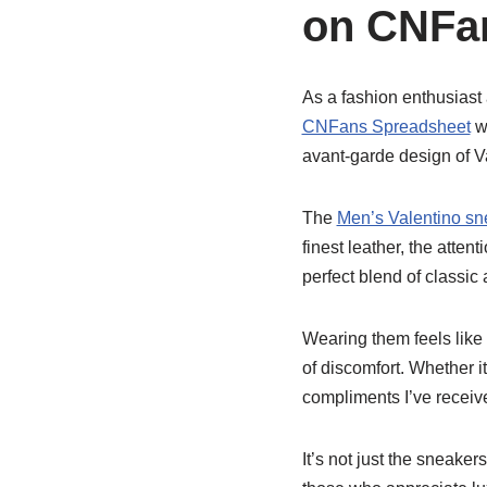
on CNFa
As a fashion enthusiast
CNFans Spreadsheet
wa
avant-garde design of V
The
Men’s Valentino sn
finest leather, the atten
perfect blend of classic
Wearing them feels like 
of discomfort. Whether i
compliments I’ve receiv
It’s not just the sneakers