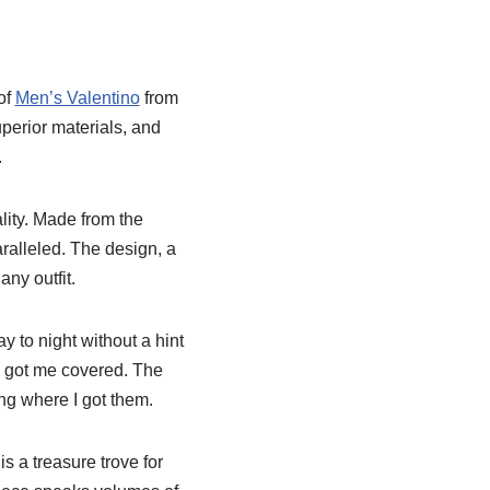
of
Men’s Valentino
from
perior materials, and
.
lity. Made from the
paralleled. The design, a
ny outfit.
y to night without a hint
e got me covered. The
ng where I got them.
 a treasure trove for