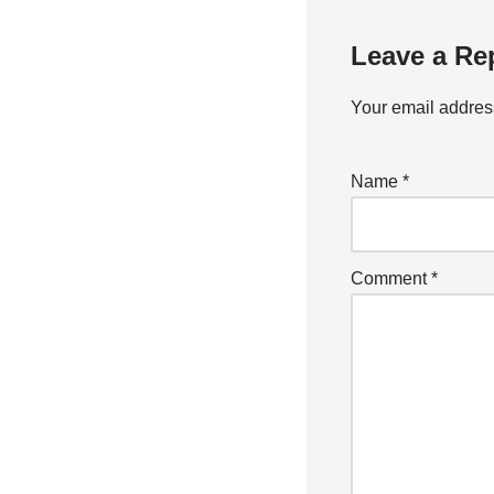
Leave a Re
Your email address
Name
*
Comment
*