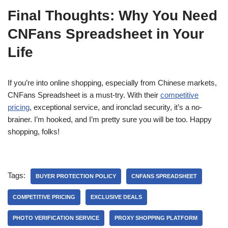
Final Thoughts: Why You Need
CNFans Spreadsheet in Your
Life
If you’re into online shopping, especially from Chinese markets,
CNFans Spreadsheet is a must-try. With their
competitive
pricing
, exceptional service, and ironclad security, it’s a no-
brainer. I’m hooked, and I’m pretty sure you will be too. Happy
shopping, folks!
Tags:
BUYER PROTECTION POLICY
CNFANS SPREADSHEET
COMPETITIVE PRICING
EXCLUSIVE DEALS
PHOTO VERIFICATION SERVICE
PROXY SHOPPING PLATFORM