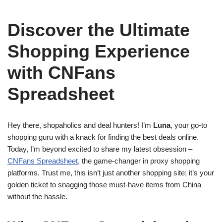
Discover the Ultimate
Shopping Experience
with CNFans
Spreadsheet
Hey there, shopaholics and deal hunters! I’m
Luna
, your go-to
shopping guru with a knack for finding the best deals online.
Today, I’m beyond excited to share my latest obsession –
CNFans Spreadsheet
, the game-changer in proxy shopping
platforms. Trust me, this isn’t just another shopping site; it’s your
golden ticket to snagging those must-have items from China
without the hassle.