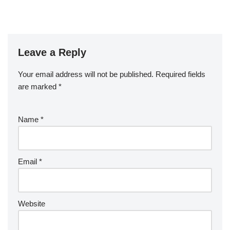
Leave a Reply
Your email address will not be published.
Required fields
are marked
*
Name
*
Email
*
Website