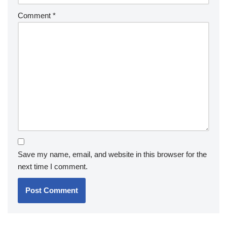
Comment
*
Save my name, email, and website in this browser for the
next time I comment.