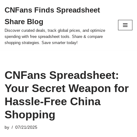
CNFans Finds Spreadsheet
Skip
Share Blog
to
content
Discover curated deals, track global prices, and optimize
spending with free spreadsheet tools. Share & compare
shopping strategies. Save smarter today!
CNFans Spreadsheet:
Your Secret Weapon for
Hassle-Free China
Shopping
by
07/21/2025