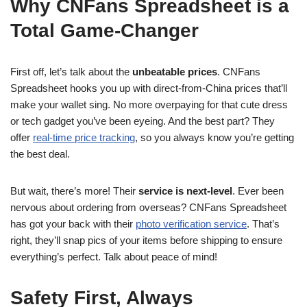
Why CNFans Spreadsheet is a
Total Game-Changer
First off, let’s talk about the
unbeatable prices
. CNFans
Spreadsheet hooks you up with direct-from-China prices that’ll
make your wallet sing. No more overpaying for that cute dress
or tech gadget you’ve been eyeing. And the best part? They
offer
real-time price tracking
, so you always know you’re getting
the best deal.
But wait, there’s more! Their
service is next-level
. Ever been
nervous about ordering from overseas? CNFans Spreadsheet
has got your back with their
photo verification service
. That’s
right, they’ll snap pics of your items before shipping to ensure
everything’s perfect. Talk about peace of mind!
Safety First, Always