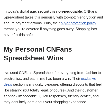
In today’s digital age,
security is non-negotiable
. CNFans
Spreadsheet takes this seriously with top-notch encryption and
secure payment options. Plus, their
buyer protection policy
means you’re covered if anything goes awry. Shopping has
never felt this safe.
My Personal CNFans
Spreadsheet Wins
I’ve used CNFans Spreadsheet for everything from fashion to
electronics, and each time has been a win. Their
exclusive
deals
section is my guilty pleasure, offering discounts that feel
like stealing (but totally legal, of course). And their customer
service? Impeccable. Quick responses, friendly advice, and
they genuinely care about your shopping experience.