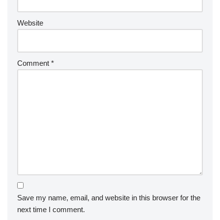
Website
Comment
*
Save my name, email, and website in this browser for the
next time I comment.