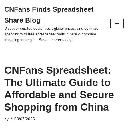
CNFans Finds Spreadsheet
Skip
Share Blog
to
content
Discover curated deals, track global prices, and optimize
spending with free spreadsheet tools. Share & compare
shopping strategies. Save smarter today!
CNFans Spreadsheet:
The Ultimate Guide to
Affordable and Secure
Shopping from China
by
08/07/2025