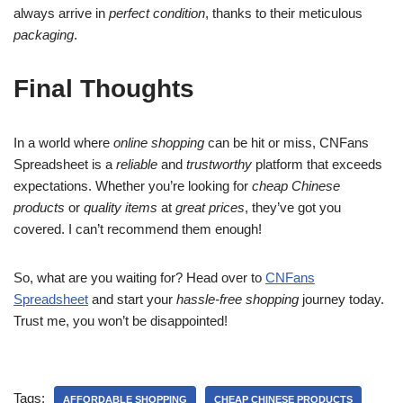
always arrive in
perfect condition
, thanks to their meticulous
packaging
.
Final Thoughts
In a world where
online shopping
can be hit or miss, CNFans
Spreadsheet is a
reliable
and
trustworthy
platform that exceeds
expectations. Whether you’re looking for
cheap Chinese
products
or
quality items
at
great prices
, they’ve got you
covered. I can’t recommend them enough!
So, what are you waiting for? Head over to
CNFans
Spreadsheet
and start your
hassle-free shopping
journey today.
Trust me, you won’t be disappointed!
Tags:
AFFORDABLE SHOPPING
CHEAP CHINESE PRODUCTS