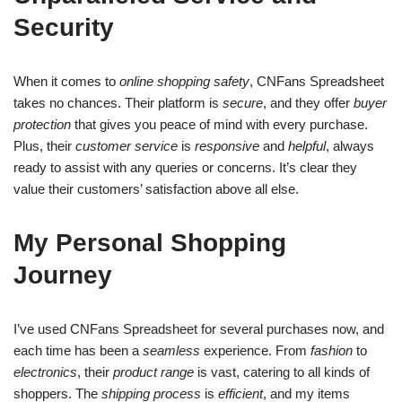
Security
When it comes to
online shopping safety
, CNFans Spreadsheet
takes no chances. Their platform is
secure
, and they offer
buyer
protection
that gives you peace of mind with every purchase.
Plus, their
customer service
is
responsive
and
helpful
, always
ready to assist with any queries or concerns. It’s clear they
value their customers’ satisfaction above all else.
My Personal Shopping
Journey
I’ve used CNFans Spreadsheet for several purchases now, and
each time has been a
seamless
experience. From
fashion
to
electronics
, their
product range
is vast, catering to all kinds of
shoppers. The
shipping process
is
efficient
, and my items