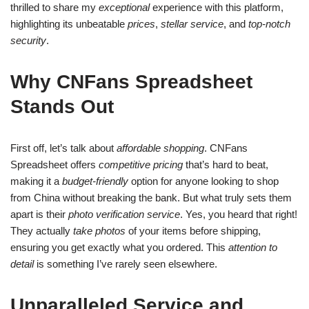
thrilled to share my
exceptional
experience with this platform,
highlighting its unbeatable
prices
,
stellar service
, and
top-notch
security
.
Why CNFans Spreadsheet
Stands Out
First off, let’s talk about
affordable shopping
. CNFans
Spreadsheet offers
competitive pricing
that’s hard to beat,
making it a
budget-friendly
option for anyone looking to shop
from China without breaking the bank. But what truly sets them
apart is their
photo verification service
. Yes, you heard that right!
They actually
take photos
of your items before shipping,
ensuring you get exactly what you ordered. This
attention to
detail
is something I’ve rarely seen elsewhere.
Unparalleled Service and