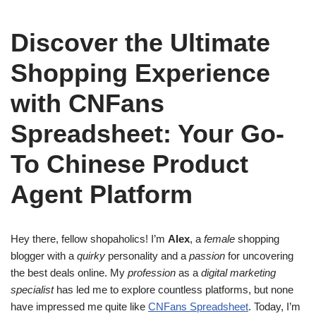
Discover the Ultimate
Shopping Experience
with CNFans
Spreadsheet: Your Go-
To Chinese Product
Agent Platform
Hey there, fellow shopaholics! I’m
Alex
, a
female
shopping
blogger with a
quirky
personality and a
passion
for uncovering
the best deals online. My
profession
as a
digital marketing
specialist
has led me to explore countless platforms, but none
have impressed me quite like
CNFans Spreadsheet
. Today, I’m