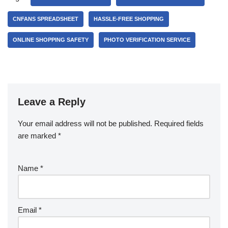
CNFANS SPREADSHEET
HASSLE-FREE SHOPPING
ONLINE SHOPPING SAFETY
PHOTO VERIFICATION SERVICE
Leave a Reply
Your email address will not be published.
Required fields
are marked
*
Name
*
Email
*