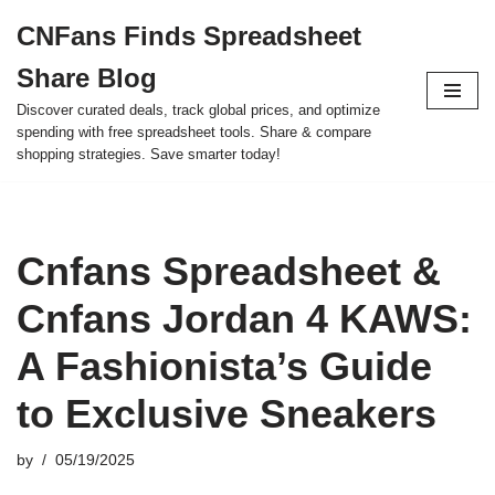
CNFans Finds Spreadsheet
Skip
Share Blog
to
content
Discover curated deals, track global prices, and optimize
spending with free spreadsheet tools. Share & compare
shopping strategies. Save smarter today!
Cnfans Spreadsheet &
Cnfans Jordan 4 KAWS:
A Fashionista’s Guide
to Exclusive Sneakers
by
05/19/2025