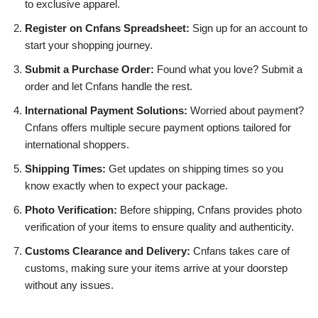
to exclusive apparel.
Register on Cnfans Spreadsheet:
Sign up for an account to
start your shopping journey.
Submit a Purchase Order:
Found what you love? Submit a
order and let Cnfans handle the rest.
International Payment Solutions:
Worried about payment?
Cnfans offers multiple secure payment options tailored for
international shoppers.
Shipping Times:
Get updates on shipping times so you
know exactly when to expect your package.
Photo Verification:
Before shipping, Cnfans provides photo
verification of your items to ensure quality and authenticity.
Customs Clearance and Delivery:
Cnfans takes care of
customs, making sure your items arrive at your doorstep
without any issues.