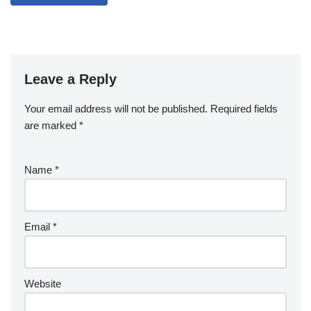
Leave a Reply
Your email address will not be published.
Required fields
are marked
*
Name
*
Email
*
Website