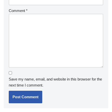
Comment
*
Save my name, email, and website in this browser for the
next time I comment.