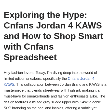
Exploring the Hype:
Cnfans Jordan 4 KAWS
and How to Shop Smart
with Cnfans
Spreadsheet
Hey fashion lovers! Today, I’m diving deep into the world of
limited edition sneakers, specifically the
Cnfans Jordan 4
KAWS
. This collaboration between Jordan Brand and KAWS is a
masterpiece that blends streetwear with high art, making it a
must-have for sneakerheads and fashion enthusiasts alike. The
design features a muted grey suede upper with KAWS’ iconic
“XX” branding on the heel and insoles, offering a subtle yet