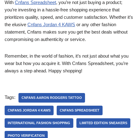
With
Cnfans Spreadsheet
, you’re not just buying a product;
you’re investing in a hassle-free shopping experience that
prioritizes quality, speed, and customer satisfaction. Whether it’s
the elusive
Cnfans Jordan 4 KAWS
or any other fashion
statement, Cnfans makes sure you get the best deals without
compromising on authenticity or service.
Remember, in the world of fashion, it’s not just about what you
wear but how you acquire it. With Cnfans Spreadsheet, you’re
always a step ahead. Happy shopping!
Tags:
CNFANS AARON RODGERS TATTOO
CNFANS JORDAN 4 KAWS
CNFANS SPREADSHEET
INTERNATIONAL FASHION SHOPPING
LIMITED EDITION SNEAKERS
PHOTO VERIFICATION