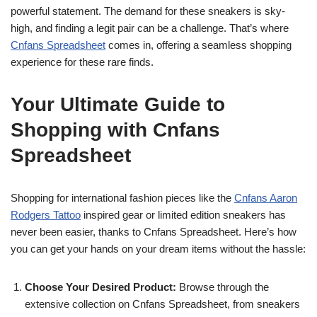
powerful statement. The demand for these sneakers is sky-
high, and finding a legit pair can be a challenge. That’s where
Cnfans Spreadsheet
comes in, offering a seamless shopping
experience for these rare finds.
Your Ultimate Guide to
Shopping with Cnfans
Spreadsheet
Shopping for international fashion pieces like the
Cnfans Aaron
Rodgers Tattoo
inspired gear or limited edition sneakers has
never been easier, thanks to Cnfans Spreadsheet. Here’s how
you can get your hands on your dream items without the hassle:
Choose Your Desired Product:
Browse through the
extensive collection on Cnfans Spreadsheet, from sneakers