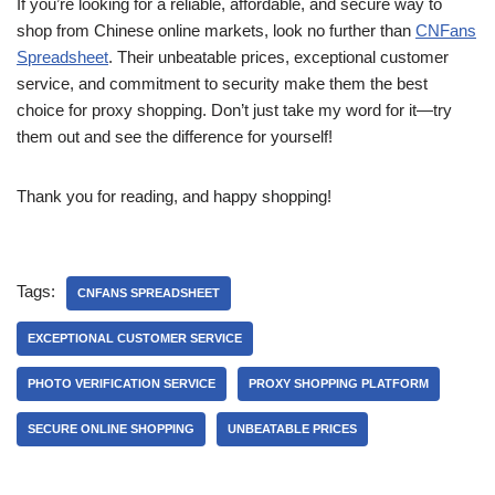
If you’re looking for a reliable, affordable, and secure way to
shop from Chinese online markets, look no further than
CNFans
Spreadsheet
. Their unbeatable prices, exceptional customer
service, and commitment to security make them the best
choice for proxy shopping. Don’t just take my word for it—try
them out and see the difference for yourself!
Thank you for reading, and happy shopping!
Tags:
CNFANS SPREADSHEET
EXCEPTIONAL CUSTOMER SERVICE
PHOTO VERIFICATION SERVICE
PROXY SHOPPING PLATFORM
SECURE ONLINE SHOPPING
UNBEATABLE PRICES