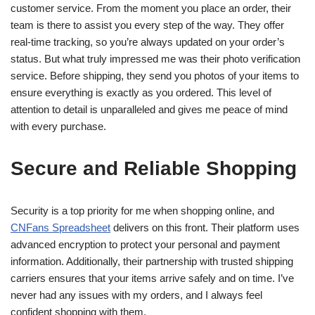
customer service. From the moment you place an order, their
team is there to assist you every step of the way. They offer
real-time tracking, so you’re always updated on your order’s
status. But what truly impressed me was their photo verification
service. Before shipping, they send you photos of your items to
ensure everything is exactly as you ordered. This level of
attention to detail is unparalleled and gives me peace of mind
with every purchase.
Secure and Reliable Shopping
Security is a top priority for me when shopping online, and
CNFans Spreadsheet
delivers on this front. Their platform uses
advanced encryption to protect your personal and payment
information. Additionally, their partnership with trusted shipping
carriers ensures that your items arrive safely and on time. I’ve
never had any issues with my orders, and I always feel
confident shopping with them.