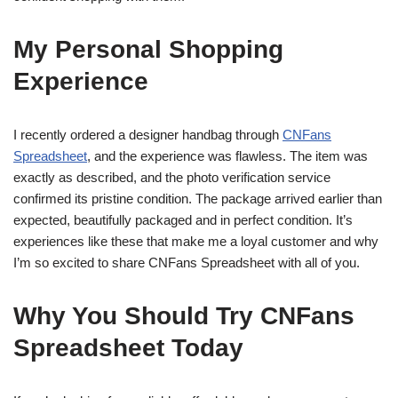
My Personal Shopping
Experience
I recently ordered a designer handbag through
CNFans
Spreadsheet
, and the experience was flawless. The item was
exactly as described, and the photo verification service
confirmed its pristine condition. The package arrived earlier than
expected, beautifully packaged and in perfect condition. It’s
experiences like these that make me a loyal customer and why
I’m so excited to share CNFans Spreadsheet with all of you.
Why You Should Try CNFans
Spreadsheet Today