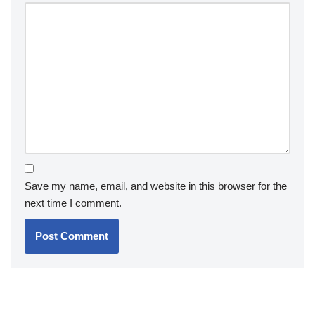
Save my name, email, and website in this browser for the
next time I comment.