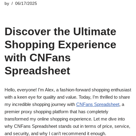
by
06/17/2025
Discover the Ultimate
Shopping Experience
with CNFans
Spreadsheet
Hello, everyone! I’m Alex, a fashion-forward shopping enthusiast
with a keen eye for quality and value. Today, I’m thrilled to share
my incredible shopping journey with
CNFans Spreadsheet
, a
premier proxy shopping platform that has completely
transformed my online shopping experience. Let me dive into
why CNFans Spreadsheet stands out in terms of price, service,
and security, and why I can’t recommend it enough.