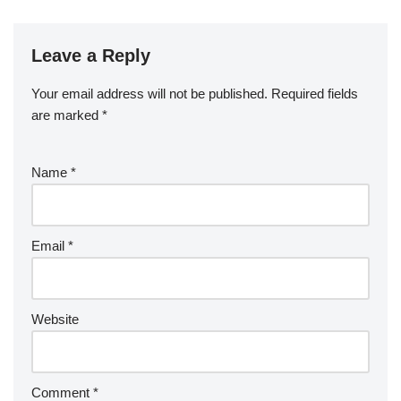
Leave a Reply
Your email address will not be published.
Required fields
are marked
*
Name
*
Email
*
Website
Comment
*