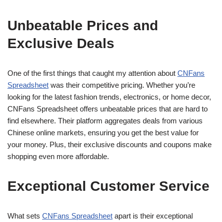
Unbeatable Prices and
Exclusive Deals
One of the first things that caught my attention about
CNFans
Spreadsheet
was their competitive pricing. Whether you’re
looking for the latest fashion trends, electronics, or home decor,
CNFans Spreadsheet offers unbeatable prices that are hard to
find elsewhere. Their platform aggregates deals from various
Chinese online markets, ensuring you get the best value for
your money. Plus, their exclusive discounts and coupons make
shopping even more affordable.
Exceptional Customer Service
What sets
CNFans Spreadsheet
apart is their exceptional