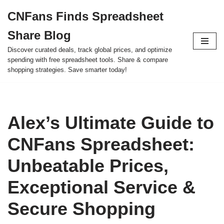
CNFans Finds Spreadsheet
Skip
Share Blog
to
content
Discover curated deals, track global prices, and optimize
spending with free spreadsheet tools. Share & compare
shopping strategies. Save smarter today!
Alex’s Ultimate Guide to
CNFans Spreadsheet:
Unbeatable Prices,
Exceptional Service &
Secure Shopping