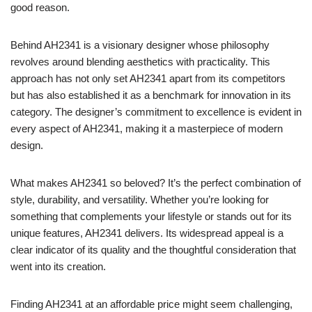
good reason.
Behind AH2341 is a visionary designer whose philosophy
revolves around blending aesthetics with practicality. This
approach has not only set AH2341 apart from its competitors
but has also established it as a benchmark for innovation in its
category. The designer’s commitment to excellence is evident in
every aspect of AH2341, making it a masterpiece of modern
design.
What makes AH2341 so beloved? It’s the perfect combination of
style, durability, and versatility. Whether you’re looking for
something that complements your lifestyle or stands out for its
unique features, AH2341 delivers. Its widespread appeal is a
clear indicator of its quality and the thoughtful consideration that
went into its creation.
Finding AH2341 at an affordable price might seem challenging,