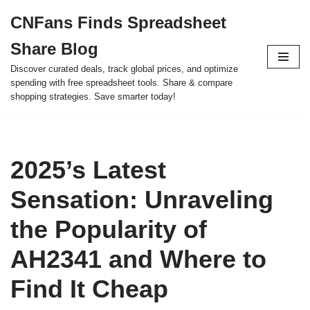
CNFans Finds Spreadsheet
Skip
Share Blog
to
content
Discover curated deals, track global prices, and optimize
spending with free spreadsheet tools. Share & compare
shopping strategies. Save smarter today!
2025’s Latest
Sensation: Unraveling
the Popularity of
AH2341 and Where to
Find It Cheap