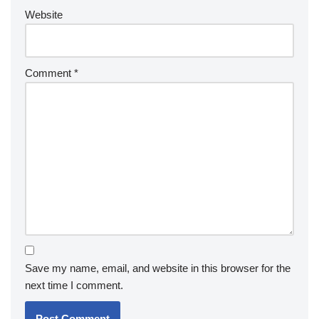
Website
Comment
*
Save my name, email, and website in this browser for the
next time I comment.