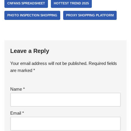
CNFANS SPREADSHEET
HOTTEST TREND 2025
PHOTO INSPECTION SHOPPING
PROXY SHOPPING PLATFORM
Leave a Reply
Your email address will not be published.
Required fields
are marked
*
Name
*
Email
*