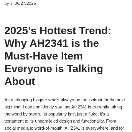
by
06/27/2025
2025’s Hottest Trend:
Why AH2341 is the
Must-Have Item
Everyone is Talking
About
As a shopping blogger who’s always on the lookout for the next
big thing, I can confidently say that AH2341 is currently taking
the world by storm. Its popularity isn’t just a fluke; it’s a
testament to its unparalleled design and functionality. From
social media to word-of-mouth, AH2341 is everywhere, and for