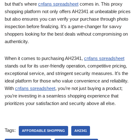
but that’s where
cnfans spreadsheet
comes in. This proxy
shopping platform not only offers AH2341 at unbeatable prices
but also ensures you can verify your purchase through photo
inspection before finalizing. It’s a game-changer for savvy
shoppers looking for the best deals without compromising on
authenticity.
When it comes to purchasing AH2341,
cnfans spreadsheet
stands out for its user-friendly operation, competitive pricing,
exceptional service, and stringent security measures. It’s the
ideal platform for those who value convenience and reliability.
With
cnfans spreadsheet
, you’re not just buying a product;
you’re investing in a seamless shopping experience that
prioritizes your satisfaction and security above all else.
Tags:
AFFORDABLE SHOPPING
AH2341