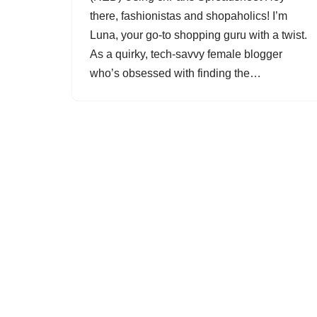
there, fashionistas and shopaholics! I’m
Luna, your go-to shopping guru with a twist.
As a quirky, tech-savvy female blogger
who’s obsessed with finding the…