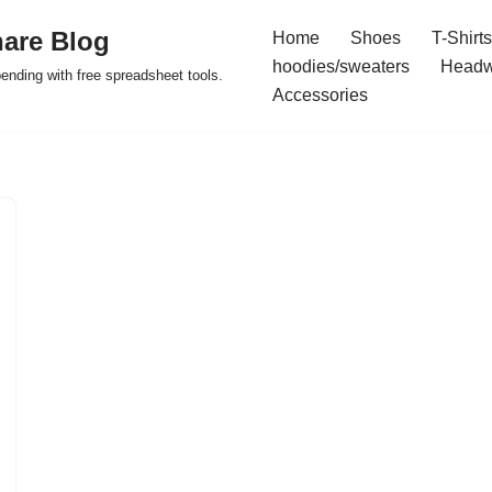
are Blog
Home
Shoes
T-Shirts
hoodies/sweaters
Headw
pending with free spreadsheet tools.
Accessories