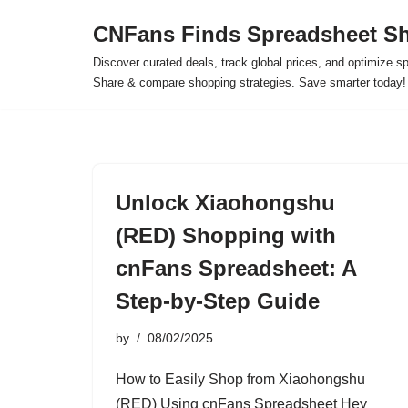
CNFans Finds Spreadsheet Sh
Skip
Discover curated deals, track global prices, and optimize s
to
Share & compare shopping strategies. Save smarter today!
content
Unlock Xiaohongshu
(RED) Shopping with
cnFans Spreadsheet: A
Step-by-Step Guide
by
08/02/2025
How to Easily Shop from Xiaohongshu
(RED) Using cnFans Spreadsheet Hey