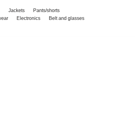
Jackets
Pants/shorts
ear
Electronics
Belt and glasses