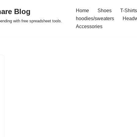
are Blog
Home
Shoes
T-Shirts
hoodies/sweaters
Headw
pending with free spreadsheet tools.
Accessories