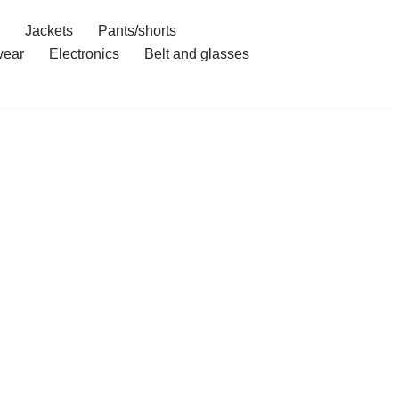
Jackets
Pants/shorts
ear
Electronics
Belt and glasses