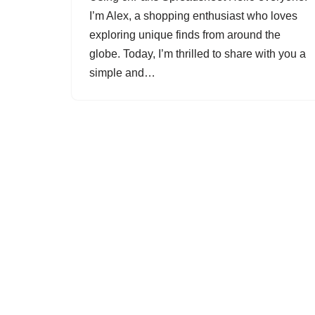
I’m Alex, a shopping enthusiast who loves
exploring unique finds from around the
globe. Today, I’m thrilled to share with you a
simple and…