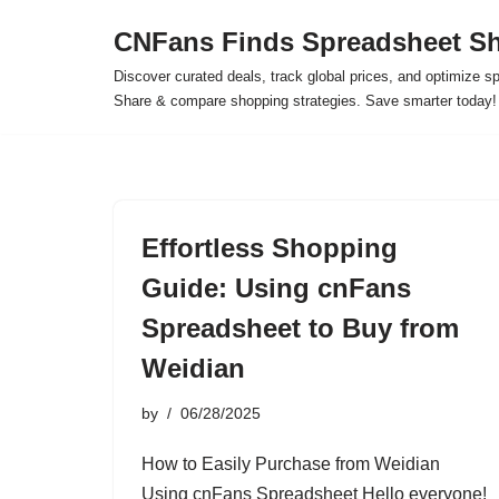
CNFans Finds Spreadsheet Sh
Skip
Discover curated deals, track global prices, and optimize s
to
Share & compare shopping strategies. Save smarter today!
content
Effortless Shopping
Guide: Using cnFans
Spreadsheet to Buy from
Weidian
by
06/28/2025
How to Easily Purchase from Weidian
Using cnFans Spreadsheet Hello everyone!