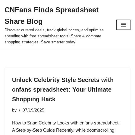
CNFans Finds Spreadsheet
Skip
Share Blog
to
content
Discover curated deals, track global prices, and optimize
spending with free spreadsheet tools. Share & compare
shopping strategies. Save smarter today!
Unlock Celebrity Style Secrets with
cnfans spreadsheet: Your Ultimate
Shopping Hack
by
07/19/2025
How to Snag Celebrity Looks with cnfans spreadsheet:
A Step-by-Step Guide Recently, while doomscrolling