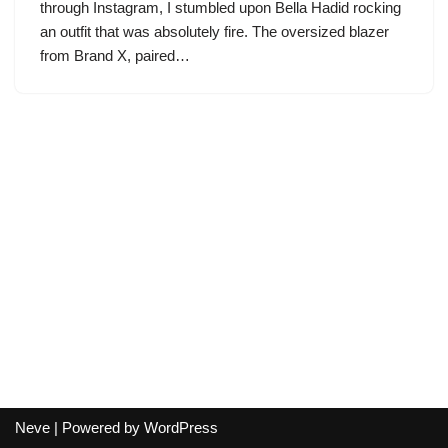
through Instagram, I stumbled upon Bella Hadid rocking
an outfit that was absolutely fire. The oversized blazer
from Brand X, paired…
Neve
| Powered by
WordPress