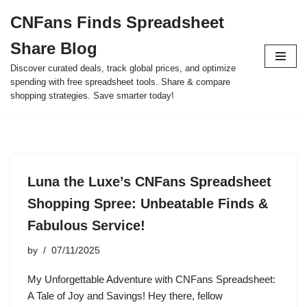
CNFans Finds Spreadsheet
Skip
Share Blog
to
content
Discover curated deals, track global prices, and optimize
spending with free spreadsheet tools. Share & compare
shopping strategies. Save smarter today!
Luna the Luxe’s CNFans Spreadsheet
Shopping Spree: Unbeatable Finds &
Fabulous Service!
by
07/11/2025
My Unforgettable Adventure with CNFans Spreadsheet:
A Tale of Joy and Savings! Hey there, fellow