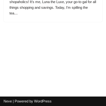
shopaholics! It’s me, Luna the Luxe, your go-to gal for all
things shopping and savings. Today, I’m spilling the
tea…
Neve
| Powered by
WordPress