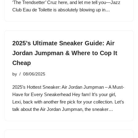
‘The Trendsetter’ Cruz here, and let me tell you—Jazz
Club Eau de Toilette is absolutely blowing up in…
2025’s Ultimate Sneaker Guide: Air
Jordan Jumpman & Where to Cop It
Cheap
by
08/06/2025
2025’s Hottest Sneaker: Air Jordan Jumpman – A Must-
Have for Every Sneakerhead Hey fam! It’s your girl,
Lexi, back with another fire pick for your collection. Let’s
talk about the Air Jordan Jumpman, the sneaker…