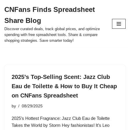
CNFans Finds Spreadsheet
Skip
Share Blog
to
content
Discover curated deals, track global prices, and optimize
spending with free spreadsheet tools. Share & compare
shopping strategies. Save smarter today!
2025’s Top-Selling Scent: Jazz Club
Eau de Toilette & How to Buy It Cheap
on CNFans Spreadsheet
by
08/29/2025
2025’s Hottest Fragrance: Jazz Club Eau de Toilette
Takes the World by Storm Hey fashionistas! It’s Leo