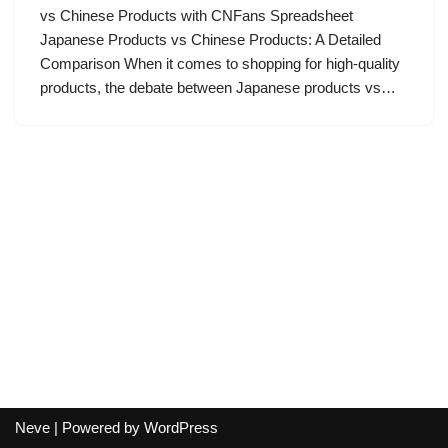
vs Chinese Products with CNFans Spreadsheet
Japanese Products vs Chinese Products: A Detailed
Comparison When it comes to shopping for high-quality
products, the debate between Japanese products vs…
Neve
| Powered by
WordPress