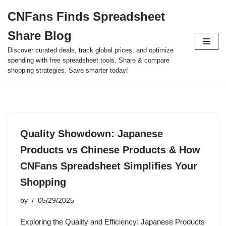
CNFans Finds Spreadsheet
Skip
Share Blog
to
content
Discover curated deals, track global prices, and optimize
spending with free spreadsheet tools. Share & compare
shopping strategies. Save smarter today!
Quality Showdown: Japanese
Products vs Chinese Products & How
CNFans Spreadsheet Simplifies Your
Shopping
by
05/29/2025
Exploring the Quality and Efficiency: Japanese Products