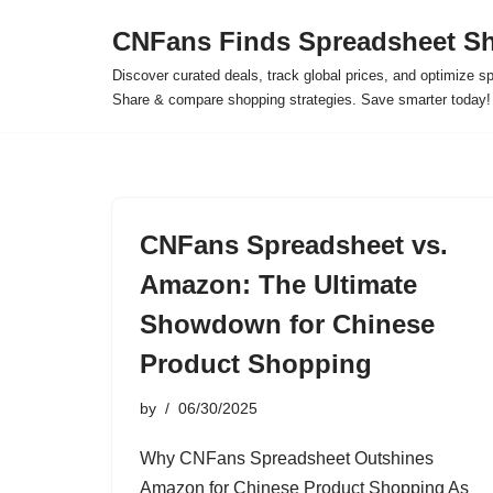
CNFans Finds Spreadsheet Sh
Skip
Discover curated deals, track global prices, and optimize s
to
Share & compare shopping strategies. Save smarter today!
content
CNFans Spreadsheet vs.
Amazon: The Ultimate
Showdown for Chinese
Product Shopping
by
06/30/2025
Why CNFans Spreadsheet Outshines
Amazon for Chinese Product Shopping As