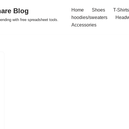
are Blog
Home
Shoes
T-Shirts
hoodies/sweaters
Headw
pending with free spreadsheet tools.
Accessories