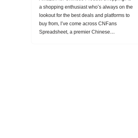
a shopping enthusiast who’s always on the
lookout for the best deals and platforms to
buy from, I’ve come across CNFans
Spreadsheet, a premier Chinese…