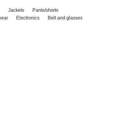
Jackets
Pants/shorts
ear
Electronics
Belt and glasses