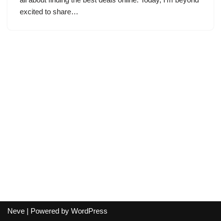
excited to share…
Neve
| Powered by
WordPress