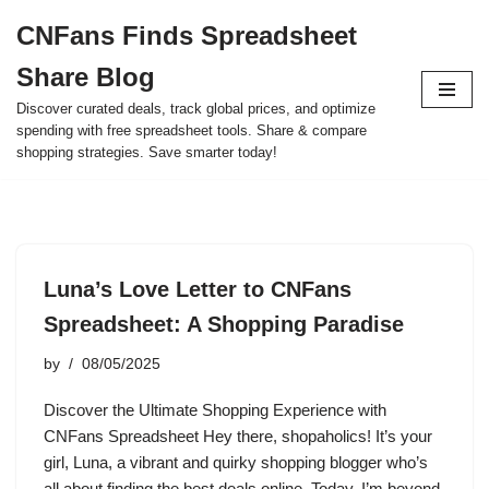
CNFans Finds Spreadsheet
Skip
Share Blog
to
content
Discover curated deals, track global prices, and optimize
spending with free spreadsheet tools. Share & compare
shopping strategies. Save smarter today!
Luna’s Love Letter to CNFans
Spreadsheet: A Shopping Paradise
by
08/05/2025
Discover the Ultimate Shopping Experience with
CNFans Spreadsheet Hey there, shopaholics! It’s your
girl, Luna, a vibrant and quirky shopping blogger who’s
all about finding the best deals online. Today, I’m beyond