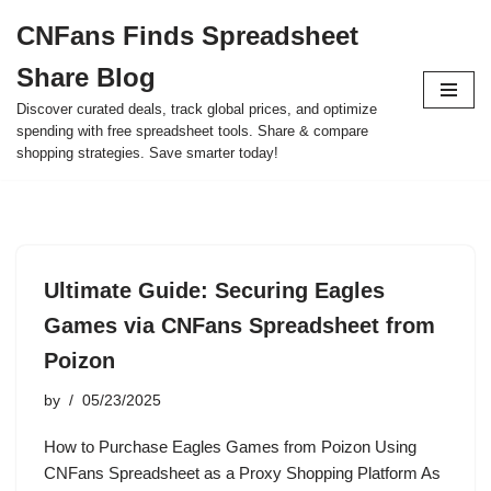
CNFans Finds Spreadsheet
Skip
Share Blog
to
content
Discover curated deals, track global prices, and optimize
spending with free spreadsheet tools. Share & compare
shopping strategies. Save smarter today!
Ultimate Guide: Securing Eagles
Games via CNFans Spreadsheet from
Poizon
by
05/23/2025
How to Purchase Eagles Games from Poizon Using
CNFans Spreadsheet as a Proxy Shopping Platform As