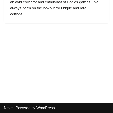
an avid collector and enthusiast of Eagles games, I’ve
always been on the lookout for unique and rare
editions…
Neve
| Powered by
WordPress