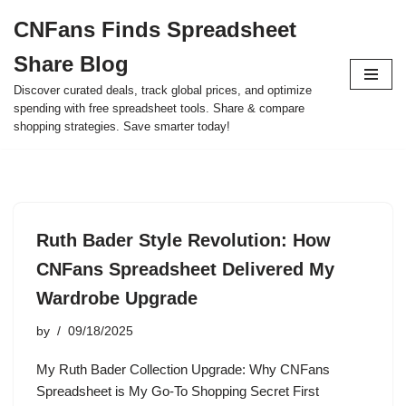
CNFans Finds Spreadsheet
Skip
Share Blog
to
content
Discover curated deals, track global prices, and optimize
spending with free spreadsheet tools. Share & compare
shopping strategies. Save smarter today!
Ruth Bader Style Revolution: How
CNFans Spreadsheet Delivered My
Wardrobe Upgrade
by
09/18/2025
My Ruth Bader Collection Upgrade: Why CNFans
Spreadsheet is My Go-To Shopping Secret First