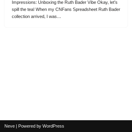
Impressions: Unboxing the Ruth Bader Vibe Okay, let’s
spill the tea! When my CNFans Spreadsheet Ruth Bader
collection arrived, I was…
Neve
| Powered by
WordPress