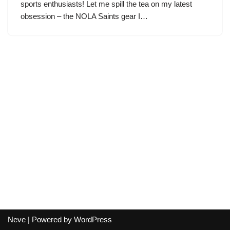
sports enthusiasts! Let me spill the tea on my latest
obsession – the NOLA Saints gear I…
Neve
| Powered by
WordPress