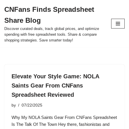
CNFans Finds Spreadsheet
Skip
Share Blog
to
content
Discover curated deals, track global prices, and optimize
spending with free spreadsheet tools. Share & compare
shopping strategies. Save smarter today!
Elevate Your Style Game: NOLA
Saints Gear From CNFans
Spreadsheet Reviewed
by
07/22/2025
Why My NOLA Saints Gear From CNFans Spreadsheet
Is The Talk Of The Town Hey there, fashionistas and