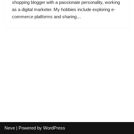
shopping blogger with a passionate personality, working
as a digital marketer. My hobbies include exploring e-
commerce platforms and sharing…
Neve
| Powered by
WordPress