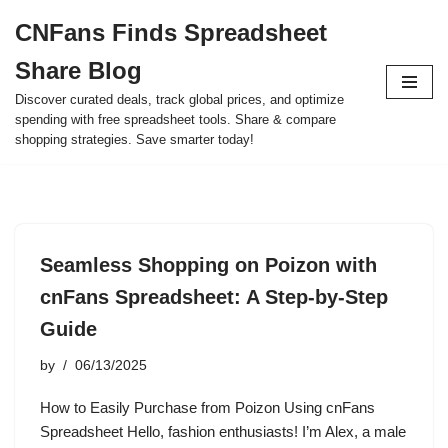
CNFans Finds Spreadsheet
Skip
Share Blog
to
content
Discover curated deals, track global prices, and optimize
spending with free spreadsheet tools. Share & compare
shopping strategies. Save smarter today!
Seamless Shopping on Poizon with
cnFans Spreadsheet: A Step-by-Step
Guide
by
06/13/2025
How to Easily Purchase from Poizon Using cnFans
Spreadsheet Hello, fashion enthusiasts! I’m Alex, a male