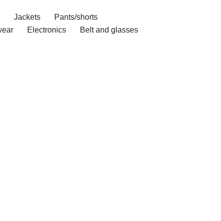
Jackets
Pants/shorts
ear
Electronics
Belt and glasses