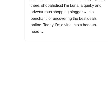
there, shopaholics! I’m Luna, a quirky and
adventurous shopping blogger with a
penchant for uncovering the best deals
online. Today, I’m diving into a head-to-
head…