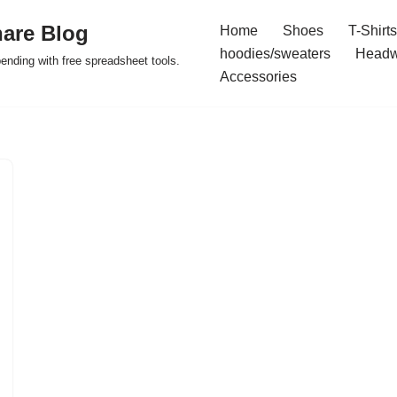
are Blog
Home
Shoes
T-Shirts
hoodies/sweaters
Headw
pending with free spreadsheet tools.
Accessories