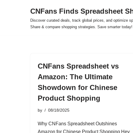
CNFans Finds Spreadsheet Sh
Skip
Discover curated deals, track global prices, and optimize s
to
Share & compare shopping strategies. Save smarter today!
content
CNFans Spreadsheet vs
Amazon: The Ultimate
Showdown for Chinese
Product Shopping
by
08/18/2025
Why CNFans Spreadsheet Outshines
Amazon for Chinese Product Shopping Hey