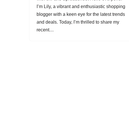
I’m Lily, a vibrant and enthusiastic shopping
blogger with a keen eye for the latest trends
and deals. Today, I’m thrilled to share my
recent…