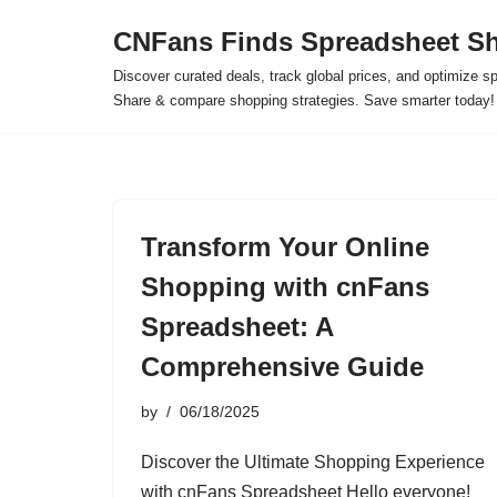
CNFans Finds Spreadsheet Sh
Skip
Discover curated deals, track global prices, and optimize s
to
Share & compare shopping strategies. Save smarter today!
content
Transform Your Online
Shopping with cnFans
Spreadsheet: A
Comprehensive Guide
by
06/18/2025
Discover the Ultimate Shopping Experience
with cnFans Spreadsheet Hello everyone!