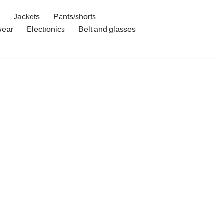
Jackets
Pants/shorts
ear
Electronics
Belt and glasses