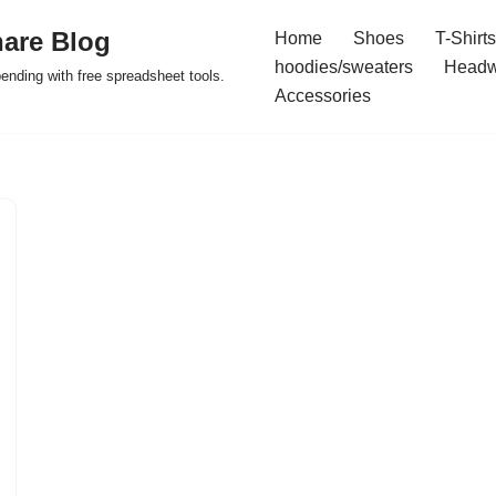
are Blog
Home
Shoes
T-Shirts
hoodies/sweaters
Headw
pending with free spreadsheet tools.
Accessories