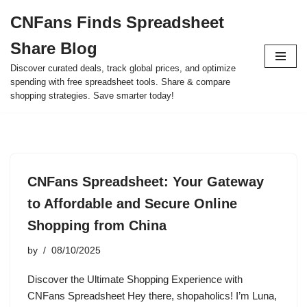
CNFans Finds Spreadsheet
Skip
Share Blog
to
content
Discover curated deals, track global prices, and optimize
spending with free spreadsheet tools. Share & compare
shopping strategies. Save smarter today!
CNFans Spreadsheet: Your Gateway
to Affordable and Secure Online
Shopping from China
by
08/10/2025
Discover the Ultimate Shopping Experience with
CNFans Spreadsheet Hey there, shopaholics! I’m Luna,