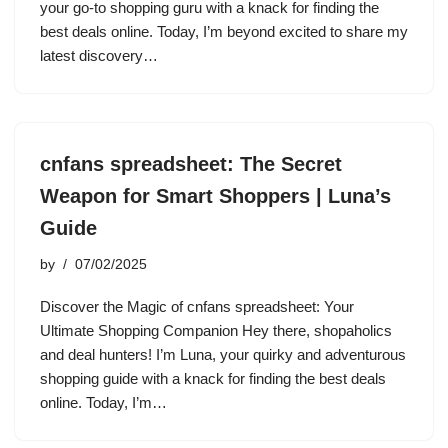
your go-to shopping guru with a knack for finding the
best deals online. Today, I’m beyond excited to share my
latest discovery…
cnfans spreadsheet: The Secret
Weapon for Smart Shoppers | Luna’s
Guide
by
07/02/2025
Discover the Magic of cnfans spreadsheet: Your
Ultimate Shopping Companion Hey there, shopaholics
and deal hunters! I’m Luna, your quirky and adventurous
shopping guide with a knack for finding the best deals
online. Today, I’m…