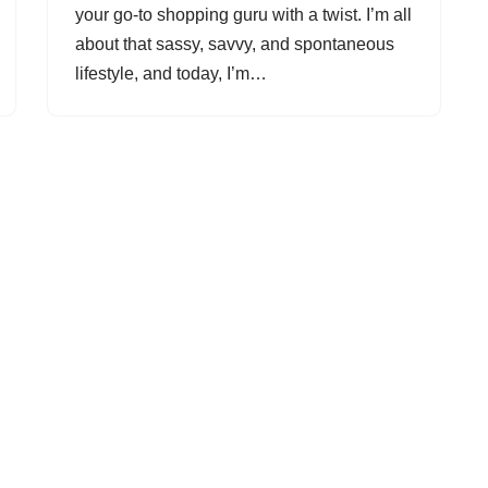
your go-to shopping guru with a twist. I’m all
about that sassy, savvy, and spontaneous
lifestyle, and today, I’m…