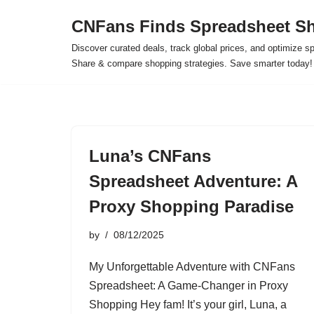
CNFans Finds Spreadsheet Sh
Skip
Discover curated deals, track global prices, and optimize s
to
Share & compare shopping strategies. Save smarter today!
content
Luna’s CNFans
Spreadsheet Adventure: A
Proxy Shopping Paradise
by
08/12/2025
My Unforgettable Adventure with CNFans
Spreadsheet: A Game-Changer in Proxy
Shopping Hey fam! It’s your girl, Luna, a