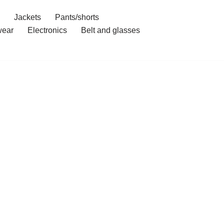
Jackets
Pants/shorts
ear
Electronics
Belt and glasses