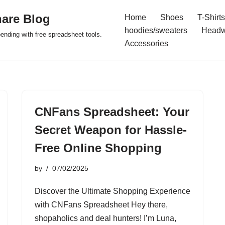
are Blog
Home
Shoes
T-Shirts
hoodies/sweaters
Headw
pending with free spreadsheet tools.
Accessories
CNFans Spreadsheet: Your
Secret Weapon for Hassle-
Free Online Shopping
by
07/02/2025
Discover the Ultimate Shopping Experience
with CNFans Spreadsheet Hey there,
shopaholics and deal hunters! I’m Luna,