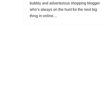
bubbly and adventurous shopping blogger
who’s always on the hunt for the next big
thing in online…