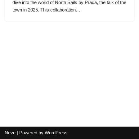
dive into the world of North Sails by Prada, the talk of the
town in 2025. This collaboration…
Neve
| Powered by
WordPress