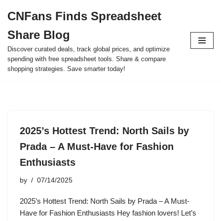
CNFans Finds Spreadsheet
Skip
Share Blog
to
content
Discover curated deals, track global prices, and optimize
spending with free spreadsheet tools. Share & compare
shopping strategies. Save smarter today!
2025’s Hottest Trend: North Sails by
Prada – A Must-Have for Fashion
Enthusiasts
by
07/14/2025
2025’s Hottest Trend: North Sails by Prada – A Must-
Have for Fashion Enthusiasts Hey fashion lovers! Let’s