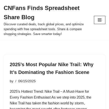
CNFans Finds Spreadsheet
Skip
Share Blog
to
content
Discover curated deals, track global prices, and optimize
spending with free spreadsheet tools. Share & compare
shopping strategies. Save smarter today!
2025’s Most Popular Nike Trail: Why
It’s Dominating the Fashion Scene
by
06/15/2025
2025’s Hottest Trend: Nike Trail – A Must-Have for
Every Fashion Enthusiast As we step into 2025, the
Nike Trail has taken the fashion world by storm,
becoming the most sought-after footwear among