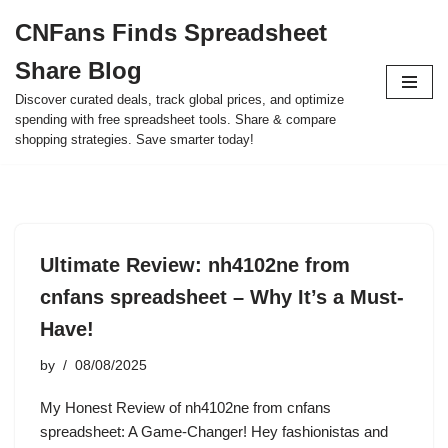
CNFans Finds Spreadsheet
Skip
Share Blog
to
content
Discover curated deals, track global prices, and optimize
spending with free spreadsheet tools. Share & compare
shopping strategies. Save smarter today!
Ultimate Review: nh4102ne from
cnfans spreadsheet – Why It’s a Must-
Have!
by
08/08/2025
My Honest Review of nh4102ne from cnfans
spreadsheet: A Game-Changer! Hey fashionistas and