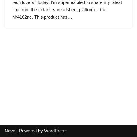
tech lovers! Today, I’m super excited to share my latest
find from the cnfans spreadsheet platform – the
nh4102ne. This product has…
Neve
| Powered by
WordPress