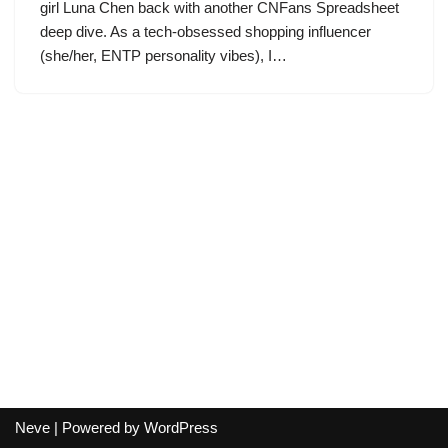
girl Luna Chen back with another CNFans Spreadsheet
deep dive. As a tech-obsessed shopping influencer
(she/her, ENTP personality vibes), I…
Neve
| Powered by
WordPress