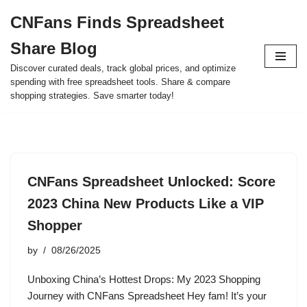
CNFans Finds Spreadsheet
Skip
Share Blog
to
content
Discover curated deals, track global prices, and optimize
spending with free spreadsheet tools. Share & compare
shopping strategies. Save smarter today!
CNFans Spreadsheet Unlocked: Score
2023 China New Products Like a VIP
Shopper
by
08/26/2025
Unboxing China’s Hottest Drops: My 2023 Shopping
Journey with CNFans Spreadsheet Hey fam! It’s your