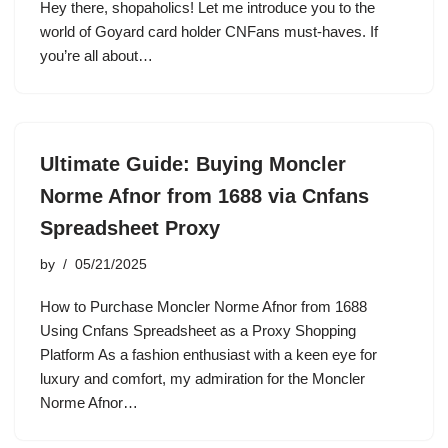
Hey there, shopaholics! Let me introduce you to the
world of Goyard card holder CNFans must-haves. If
you’re all about…
Ultimate Guide: Buying Moncler
Norme Afnor from 1688 via Cnfans
Spreadsheet Proxy
by
05/21/2025
How to Purchase Moncler Norme Afnor from 1688
Using Cnfans Spreadsheet as a Proxy Shopping
Platform As a fashion enthusiast with a keen eye for
luxury and comfort, my admiration for the Moncler
Norme Afnor…