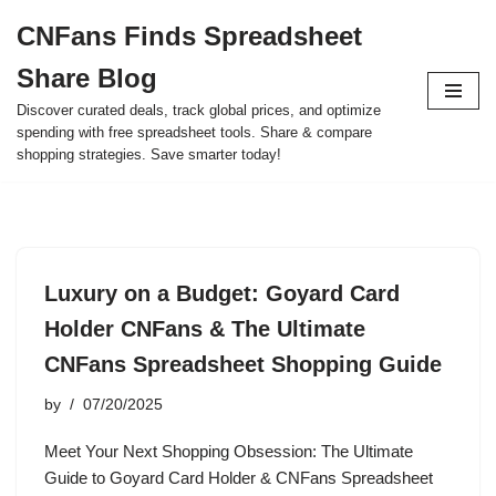
CNFans Finds Spreadsheet
Skip
Share Blog
to
content
Discover curated deals, track global prices, and optimize
spending with free spreadsheet tools. Share & compare
shopping strategies. Save smarter today!
Luxury on a Budget: Goyard Card
Holder CNFans & The Ultimate
CNFans Spreadsheet Shopping Guide
by
07/20/2025
Meet Your Next Shopping Obsession: The Ultimate
Guide to Goyard Card Holder & CNFans Spreadsheet