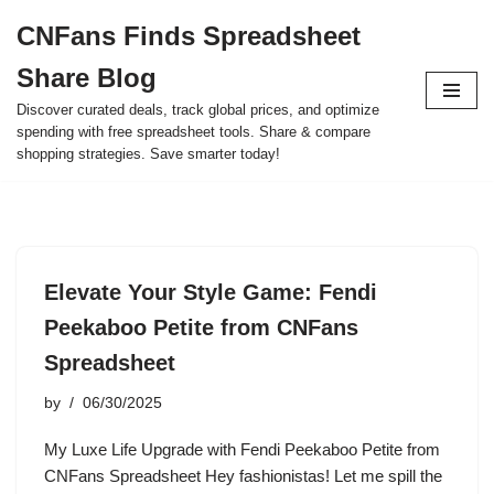
CNFans Finds Spreadsheet
Skip
Share Blog
to
content
Discover curated deals, track global prices, and optimize
spending with free spreadsheet tools. Share & compare
shopping strategies. Save smarter today!
Elevate Your Style Game: Fendi
Peekaboo Petite from CNFans
Spreadsheet
by
06/30/2025
My Luxe Life Upgrade with Fendi Peekaboo Petite from
CNFans Spreadsheet Hey fashionistas! Let me spill the