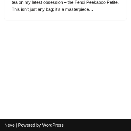
tea on my latest obsession – the Fendi Peekaboo Petite.
This isn’t just any bag; it’s a masterpiece…
Neve
| Powered by
WordPress