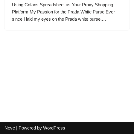
Using Cnfans Spreadsheet as Your Proxy Shopping
Platform My Passion for the Prada White Purse Ever
since I laid my eyes on the Prada white purse,…
Neve
| Powered by
WordPress