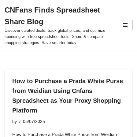
CNFans Finds Spreadsheet
Skip
Share Blog
to
content
Discover curated deals, track global prices, and optimize
spending with free spreadsheet tools. Share & compare
shopping strategies. Save smarter today!
How to Purchase a Prada White Purse
from Weidian Using Cnfans
Spreadsheet as Your Proxy Shopping
Platform
by
05/07/2025
How to Purchase a Prada White Purse from Weidian