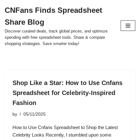
CNFans Finds Spreadsheet
Skip
Share Blog
to
content
Discover curated deals, track global prices, and optimize
spending with free spreadsheet tools. Share & compare
shopping strategies. Save smarter today!
Shop Like a Star: How to Use Cnfans
Spreadsheet for Celebrity-Inspired
Fashion
by
05/11/2025
How to Use Cnfans Spreadsheet to Shop the Latest
Celebrity Looks Recently, I stumbled upon some