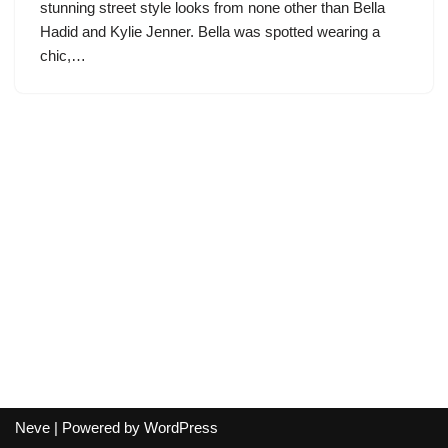
stunning street style looks from none other than Bella
Hadid and Kylie Jenner. Bella was spotted wearing a
chic,…
Neve
| Powered by
WordPress