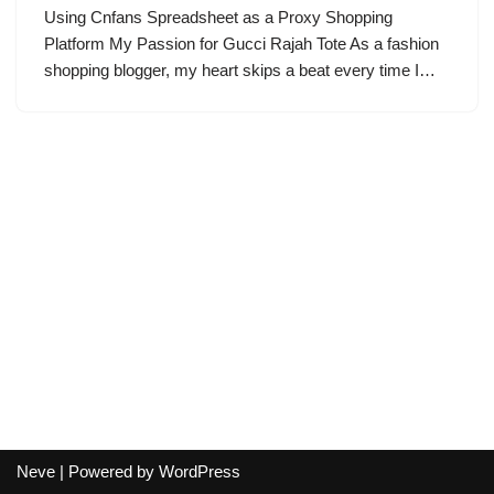
Using Cnfans Spreadsheet as a Proxy Shopping
Platform My Passion for Gucci Rajah Tote As a fashion
shopping blogger, my heart skips a beat every time I…
Neve
| Powered by
WordPress