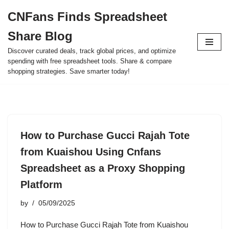
CNFans Finds Spreadsheet
Skip
Share Blog
to
content
Discover curated deals, track global prices, and optimize
spending with free spreadsheet tools. Share & compare
shopping strategies. Save smarter today!
How to Purchase Gucci Rajah Tote
from Kuaishou Using Cnfans
Spreadsheet as a Proxy Shopping
Platform
by
05/09/2025
How to Purchase Gucci Rajah Tote from Kuaishou