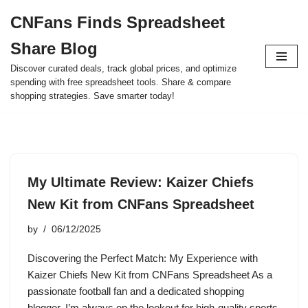
CNFans Finds Spreadsheet
Skip
Share Blog
to
content
Discover curated deals, track global prices, and optimize
spending with free spreadsheet tools. Share & compare
shopping strategies. Save smarter today!
My Ultimate Review: Kaizer Chiefs
New Kit from CNFans Spreadsheet
by
06/12/2025
Discovering the Perfect Match: My Experience with
Kaizer Chiefs New Kit from CNFans Spreadsheet As a
passionate football fan and a dedicated shopping
blogger, I’m always on the lookout for high-quality sports