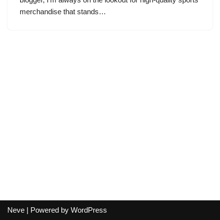
merchandise that stands…
Neve
| Powered by
WordPress