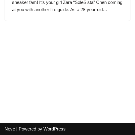
sneaker fam! It’s your girl Zara “SoleSista” Chen coming
at you with another fire guide. As a 28-year-old…
Neve
| Powered by
WordPress