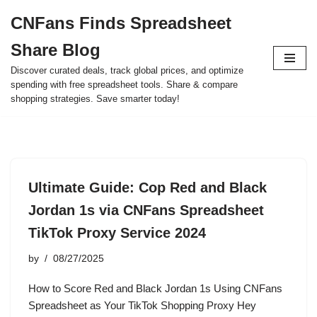
CNFans Finds Spreadsheet
Skip
Share Blog
to
content
Discover curated deals, track global prices, and optimize
spending with free spreadsheet tools. Share & compare
shopping strategies. Save smarter today!
Ultimate Guide: Cop Red and Black
Jordan 1s via CNFans Spreadsheet
TikTok Proxy Service 2024
by
08/27/2025
How to Score Red and Black Jordan 1s Using CNFans
Spreadsheet as Your TikTok Shopping Proxy Hey