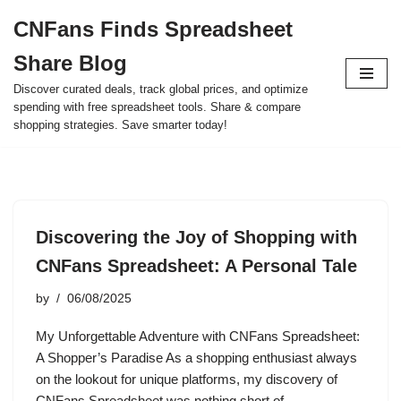
CNFans Finds Spreadsheet
Skip
Share Blog
to
content
Discover curated deals, track global prices, and optimize
spending with free spreadsheet tools. Share & compare
shopping strategies. Save smarter today!
Discovering the Joy of Shopping with
CNFans Spreadsheet: A Personal Tale
by
06/08/2025
My Unforgettable Adventure with CNFans Spreadsheet:
A Shopper’s Paradise As a shopping enthusiast always
on the lookout for unique platforms, my discovery of
CNFans Spreadsheet was nothing short of