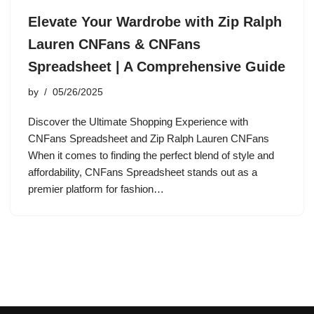
Elevate Your Wardrobe with Zip Ralph
Lauren CNFans & CNFans
Spreadsheet | A Comprehensive Guide
by
05/26/2025
Discover the Ultimate Shopping Experience with
CNFans Spreadsheet and Zip Ralph Lauren CNFans
When it comes to finding the perfect blend of style and
affordability, CNFans Spreadsheet stands out as a
premier platform for fashion…