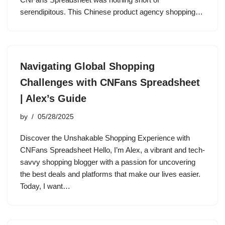
serendipitous. This Chinese product agency shopping…
Navigating Global Shopping
Challenges with CNFans Spreadsheet
| Alex’s Guide
by
05/28/2025
Discover the Unshakable Shopping Experience with
CNFans Spreadsheet Hello, I’m Alex, a vibrant and tech-
savvy shopping blogger with a passion for uncovering
the best deals and platforms that make our lives easier.
Today, I want…