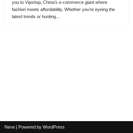
you to Vipshop, China’s e-commerce giant where
fashion meets affordability. Whether you’re eyeing the
latest trends or hunting…
Neve
| Powered by
WordPress