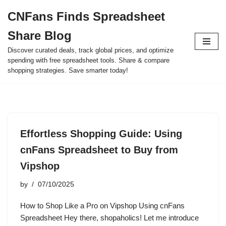
CNFans Finds Spreadsheet
Skip
Share Blog
to
content
Discover curated deals, track global prices, and optimize
spending with free spreadsheet tools. Share & compare
shopping strategies. Save smarter today!
Effortless Shopping Guide: Using
cnFans Spreadsheet to Buy from
Vipshop
by
07/10/2025
How to Shop Like a Pro on Vipshop Using cnFans
Spreadsheet Hey there, shopaholics! Let me introduce