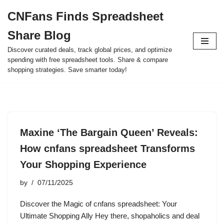
CNFans Finds Spreadsheet
Skip
Share Blog
to
content
Discover curated deals, track global prices, and optimize
spending with free spreadsheet tools. Share & compare
shopping strategies. Save smarter today!
Maxine ‘The Bargain Queen’ Reveals:
How cnfans spreadsheet Transforms
Your Shopping Experience
by
07/11/2025
Discover the Magic of cnfans spreadsheet: Your
Ultimate Shopping Ally Hey there, shopaholics and deal