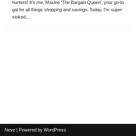
hunters! It’s me, Maxine ‘The Bargain Queen’, your go-to
gal for all things shopping and savings. Today, I’m super
stoked…
Neve
| Powered by
WordPress