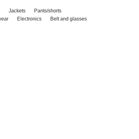
Jackets
Pants/shorts
ear
Electronics
Belt and glasses