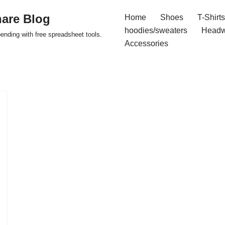
are Blog
Home
Shoes
T-Shirts
hoodies/sweaters
Headw
pending with free spreadsheet tools.
Accessories