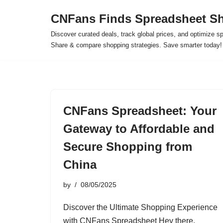
CNFans Finds Spreadsheet Sh
Skip
Discover curated deals, track global prices, and optimize s
to
Share & compare shopping strategies. Save smarter today!
content
CNFans Spreadsheet: Your
Gateway to Affordable and
Secure Shopping from
China
by
08/05/2025
Discover the Ultimate Shopping Experience
with CNFans Spreadsheet Hey there,