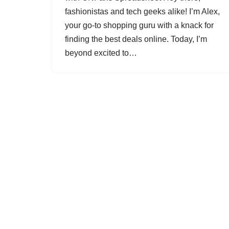
fashionistas and tech geeks alike! I’m Alex,
your go-to shopping guru with a knack for
finding the best deals online. Today, I’m
beyond excited to…