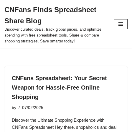
CNFans Finds Spreadsheet
Skip
Share Blog
to
content
Discover curated deals, track global prices, and optimize
spending with free spreadsheet tools. Share & compare
shopping strategies. Save smarter today!
CNFans Spreadsheet: Your Secret
Weapon for Hassle-Free Online
Shopping
by
07/02/2025
Discover the Ultimate Shopping Experience with
CNFans Spreadsheet Hey there, shopaholics and deal