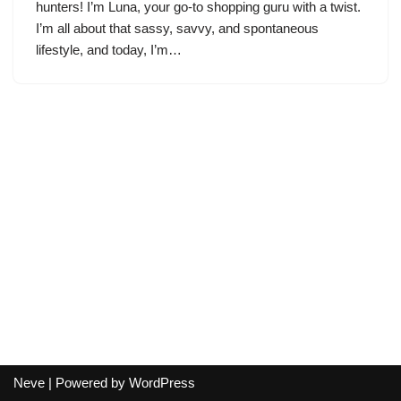
hunters! I’m Luna, your go-to shopping guru with a twist.
I’m all about that sassy, savvy, and spontaneous
lifestyle, and today, I’m…
Neve
| Powered by
WordPress