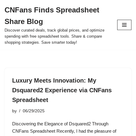
CNFans Finds Spreadsheet
Skip
Share Blog
to
content
Discover curated deals, track global prices, and optimize
spending with free spreadsheet tools. Share & compare
shopping strategies. Save smarter today!
Luxury Meets Innovation: My
Dsquared2 Experience via CNFans
Spreadsheet
by
06/29/2025
Discovering the Elegance of Dsquared2 Through
CNFans Spreadsheet Recently, I had the pleasure of