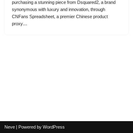
purchasing a stunning piece from Dsquared2, a brand
synonymous with luxury and innovation, through
CNFans Spreadsheet, a premier Chinese product
proxy…
Neve
| Powered by
WordPress