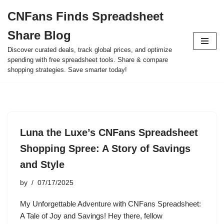
CNFans Finds Spreadsheet
Skip
Share Blog
to
content
Discover curated deals, track global prices, and optimize
spending with free spreadsheet tools. Share & compare
shopping strategies. Save smarter today!
Luna the Luxe’s CNFans Spreadsheet
Shopping Spree: A Story of Savings
and Style
by
07/17/2025
My Unforgettable Adventure with CNFans Spreadsheet:
A Tale of Joy and Savings! Hey there, fellow