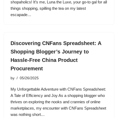
shopaholics! It’s me, Luna the Luxe, your go-to gal for all
things shopping, spilling the tea on my latest
escapade…
Discovering CNFans Spreadsheet: A
Shopping Blogger’s Journey to
Hassle-Free China Product
Procurement
by
05/26/2025
My Unforgettable Adventure with CNFans Spreadsheet:
A Tale of Efficiency and Joy As a shopping blogger who
thrives on exploring the nooks and crannies of online
marketplaces, my encounter with CNFans Spreadsheet
was nothing short…