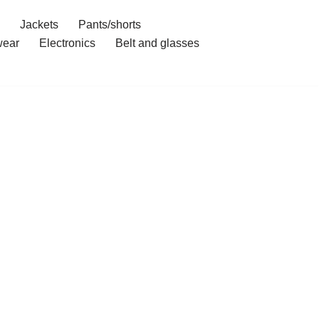
Jackets
Pants/shorts
ear
Electronics
Belt and glasses