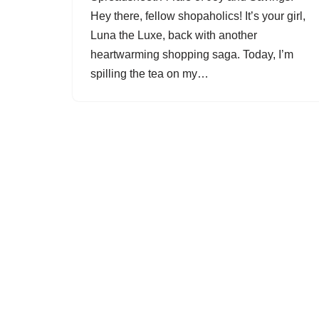
Hey there, fellow shopaholics! It’s your girl,
Luna the Luxe, back with another
heartwarming shopping saga. Today, I’m
spilling the tea on my…