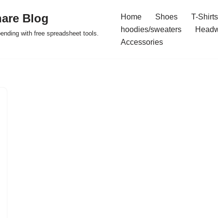
are Blog
Home
Shoes
T-Shirts
hoodies/sweaters
Headw
pending with free spreadsheet tools.
Accessories