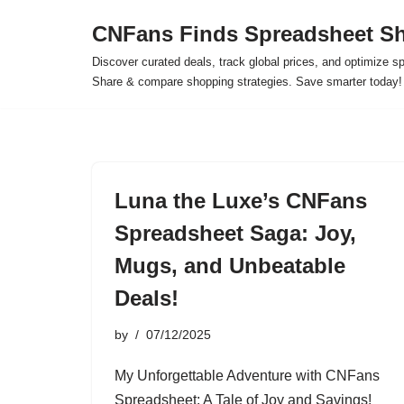
CNFans Finds Spreadsheet Sh
Skip
Discover curated deals, track global prices, and optimize s
to
Share & compare shopping strategies. Save smarter today!
content
Luna the Luxe’s CNFans
Spreadsheet Saga: Joy,
Mugs, and Unbeatable
Deals!
by
07/12/2025
My Unforgettable Adventure with CNFans
Spreadsheet: A Tale of Joy and Savings!