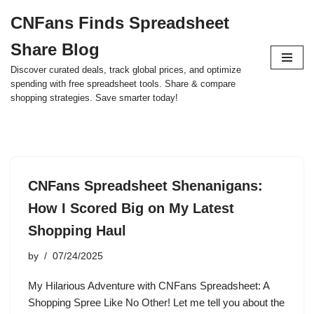
CNFans Finds Spreadsheet
Skip
Share Blog
to
content
Discover curated deals, track global prices, and optimize
spending with free spreadsheet tools. Share & compare
shopping strategies. Save smarter today!
CNFans Spreadsheet Shenanigans:
How I Scored Big on My Latest
Shopping Haul
by
07/24/2025
My Hilarious Adventure with CNFans Spreadsheet: A
Shopping Spree Like No Other! Let me tell you about the