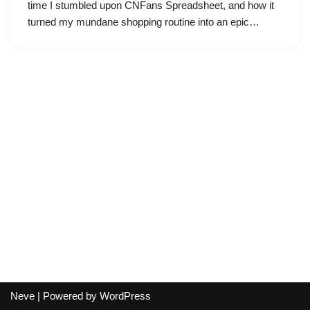
time I stumbled upon CNFans Spreadsheet, and how it
turned my mundane shopping routine into an epic…
Neve
| Powered by
WordPress